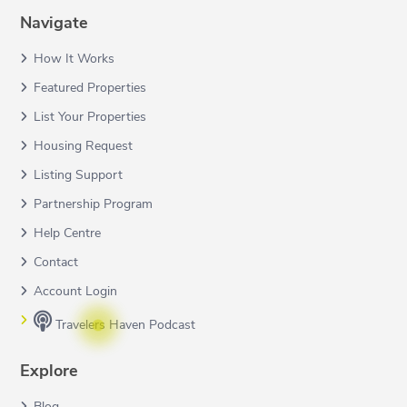
Navigate
How It Works
Featured Properties
List Your Properties
Housing Request
Listing Support
Partnership Program
Help Centre
Contact
Account Login
Travelers Haven Podcast
Explore
Blog