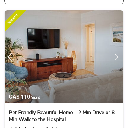
featured
CA$ 110
/night
Pet Freindly Beautiful Home – 2 Min Drive or 8
Min Walk to the Hospital