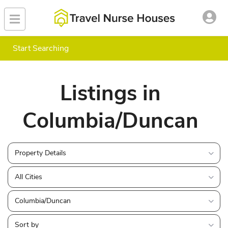
Start Searching
Listings in
Columbia/Duncan
Property Details
All Cities
Columbia/Duncan
Sort by