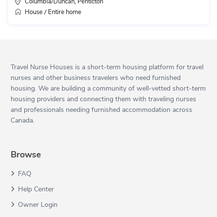
Columbia/Duncan
Penticton
,
House
Entire home
/
Travel Nurse Houses is a short-term housing platform for travel
nurses and other business travelers who need furnished
housing. We are building a community of well-vetted short-term
housing providers and connecting them with traveling nurses
and professionals needing furnished accommodation across
Canada.
Browse
FAQ
Help Center
Owner Login