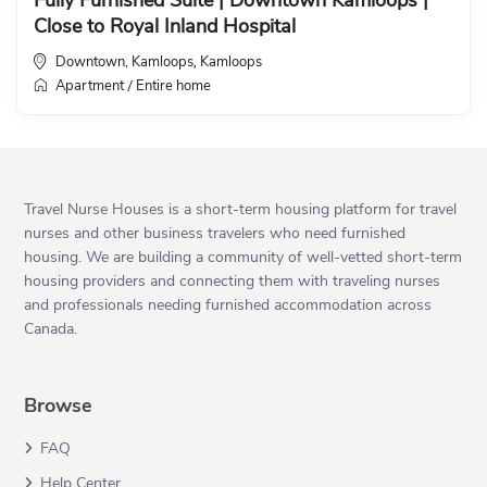
Fully Furnished Suite | Downtown Kamloops |
Close to Royal Inland Hospital
Downtown, Kamloops
Kamloops
,
Apartment
Entire home
/
Travel Nurse Houses is a short-term housing platform for travel
nurses and other business travelers who need furnished
housing. We are building a community of well-vetted short-term
housing providers and connecting them with traveling nurses
and professionals needing furnished accommodation across
Canada.
Browse
FAQ
Help Center