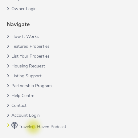
Owner Login
Navigate
How It Works
Featured Properties
List Your Properties
Housing Request
Listing Support
Partnership Program
Help Centre
Contact
Account Login
Travelers Haven Podcast