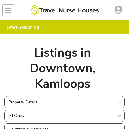
Start Searching
Listings in
Downtown,
Kamloops
Property Details
All Cities