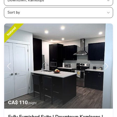
Downtown, Kamloops
Sort by
featured
CA$ 110
/night