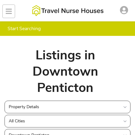
Start Searching
Listings in
Downtown
Penticton
Property Details
All Cities