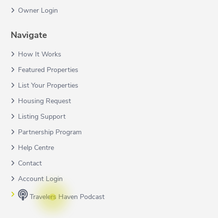
Owner Login
Navigate
How It Works
Featured Properties
List Your Properties
Housing Request
Listing Support
Partnership Program
Help Centre
Contact
Account Login
Travelers Haven Podcast