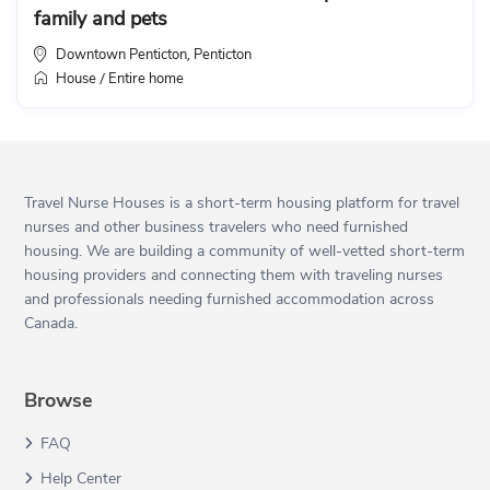
family and pets
Downtown Penticton
Penticton
,
House
Entire home
/
Travel Nurse Houses is a short-term housing platform for travel
nurses and other business travelers who need furnished
housing. We are building a community of well-vetted short-term
housing providers and connecting them with traveling nurses
and professionals needing furnished accommodation across
Canada.
Browse
FAQ
Help Center