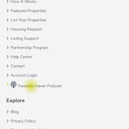
How It Works
Featured Properties
List Your Properties
Housing Request
Listing Support
Partnership Program
Help Centre
Contact
Account Login
Travelers Haven Podcast
Explore
Blog
Privacy Policy