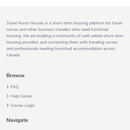
Travel Nurse Houses is a short-term housing platform for travel
nurses and other business travelers who need furnished
housing. We are building a community of well-vetted short-term
housing providers and connecting them with traveling nurses
and professionals needing furnished accommodation across
Canada.
Browse
FAQ
Help Center
Owner Login
Navigate