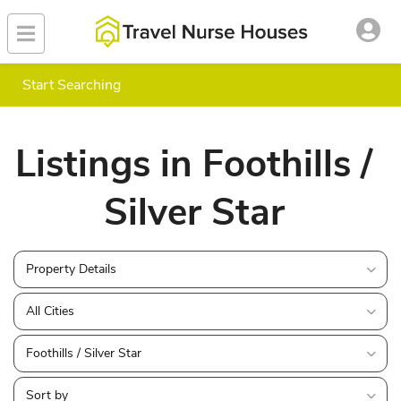
Start Searching
Listings in Foothills /
Silver Star
Property Details
All Cities
Foothills / Silver Star
Sort by