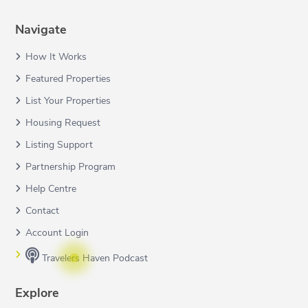
Navigate
How It Works
Featured Properties
List Your Properties
Housing Request
Listing Support
Partnership Program
Help Centre
Contact
Account Login
Travelers Haven Podcast
Explore