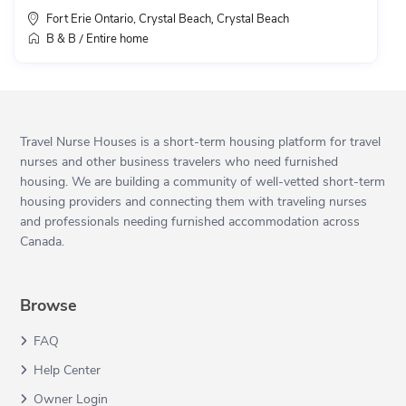
Fort Erie Ontario, Crystal Beach
Crystal Beach
,
B & B
Entire home
/
Travel Nurse Houses is a short-term housing platform for travel
nurses and other business travelers who need furnished
housing. We are building a community of well-vetted short-term
housing providers and connecting them with traveling nurses
and professionals needing furnished accommodation across
Canada.
Browse
FAQ
Help Center
Owner Login