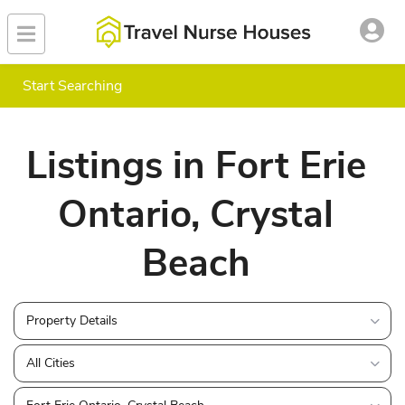
Start Searching
Listings in Fort Erie
Ontario, Crystal
Beach
Property Details
All Cities