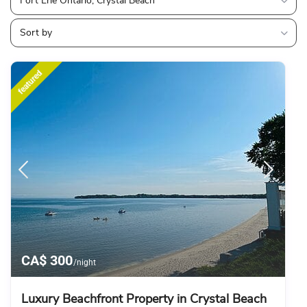
Fort Erie Ontario, Crystal Beach
Sort by
featured
CA$ 300
/night
Luxury Beachfront Property in Crystal Beach