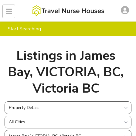
Start Searching
Listings in James
Bay, VICTORIA, BC,
Victoria BC
Property Details
All Cities