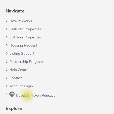
Navigate
How It Works
Featured Properties
List Your Properties
Housing Request
Listing Support
Partnership Program
Help Centre
Contact
Account Login
Travelers Haven Podcast
Explore