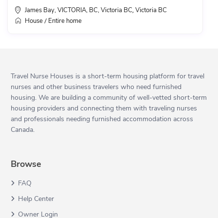
James Bay, VICTORIA, BC, Victoria BC
Victoria BC
,
House
Entire home
/
Travel Nurse Houses is a short-term housing platform for travel
nurses and other business travelers who need furnished
housing. We are building a community of well-vetted short-term
housing providers and connecting them with traveling nurses
and professionals needing furnished accommodation across
Canada.
Browse
FAQ
Help Center
Owner Login