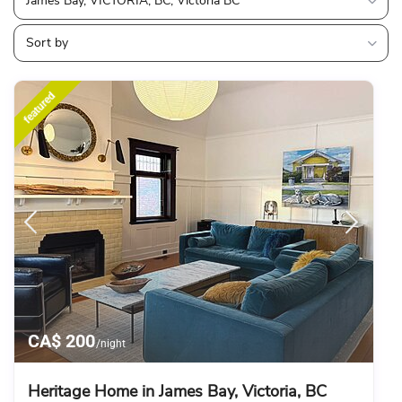
James Bay, VICTORIA, BC, Victoria BC
Sort by
featured
CA$ 200
/night
Heritage Home in James Bay, Victoria, BC