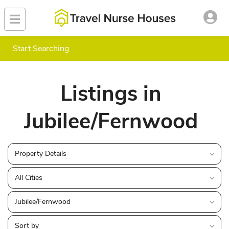
Start Searching
Listings in
Jubilee/Fernwood
Property Details
All Cities
Jubilee/Fernwood
Sort by