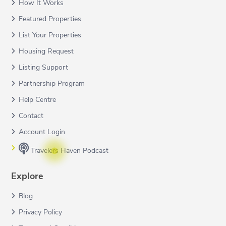
How It Works
Featured Properties
List Your Properties
Housing Request
Listing Support
Partnership Program
Help Centre
Contact
Account Login
Travelers Haven Podcast
Explore
Blog
Privacy Policy