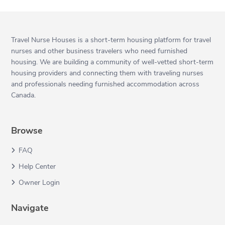
Travel Nurse Houses is a short-term housing platform for travel
nurses and other business travelers who need furnished
housing. We are building a community of well-vetted short-term
housing providers and connecting them with traveling nurses
and professionals needing furnished accommodation across
Canada.
Browse
FAQ
Help Center
Owner Login
Navigate