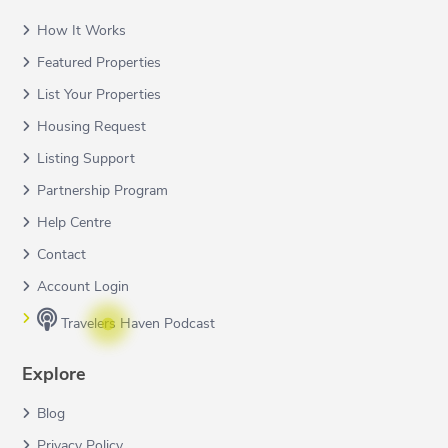
How It Works
Featured Properties
List Your Properties
Housing Request
Listing Support
Partnership Program
Help Centre
Contact
Account Login
Travelers Haven Podcast
Explore
Blog
Privacy Policy