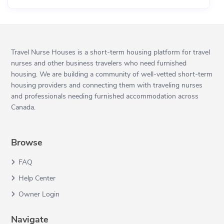
Travel Nurse Houses is a short-term housing platform for travel
nurses and other business travelers who need furnished
housing. We are building a community of well-vetted short-term
housing providers and connecting them with traveling nurses
and professionals needing furnished accommodation across
Canada.
Browse
FAQ
Help Center
Owner Login
Navigate