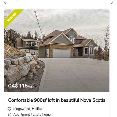
featured
CA$ 115
/night
Confortable 900sf loft in beautiful Nova Scotia
Kingswood
Halifax
,
Apartment
Entire home
/