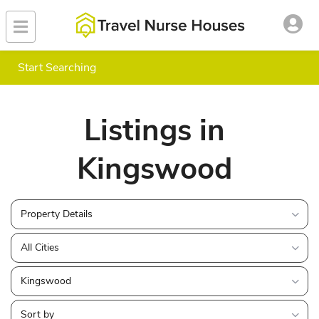
Start Searching
Listings in
Kingswood
Property Details
All Cities
Kingswood
Sort by