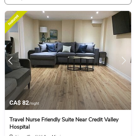
featured
CA$ 82
/night
Travel Nurse Friendly Suite Near Credit Valley
Hospital