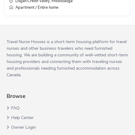
Lisgar/Credit Valley
Mississauga
,
Apartment
Entire home
/
Travel Nurse Houses is a short-term housing platform for travel
nurses and other business travelers who need furnished
housing. We are building a community of well-vetted short-term
housing providers and connecting them with traveling nurses
and professionals needing furnished accommodation across
Canada.
Browse
FAQ
Help Center
Owner Login