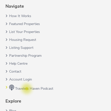
Navigate
How It Works
Featured Properties
List Your Properties
Housing Request
Listing Support
Partnership Program
Help Centre
Contact
Account Login
Travelers Haven Podcast
Explore
Blog