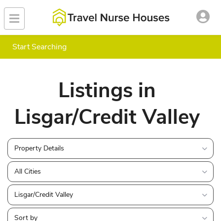
Start Searching
Listings in
Lisgar/Credit Valley
Property Details
All Cities
Lisgar/Credit Valley
Sort by