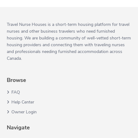
Travel Nurse Houses is a short-term housing platform for travel
nurses and other business travelers who need furnished
housing. We are building a community of well-vetted short-term
housing providers and connecting them with traveling nurses
and professionals needing furnished accommodation across
Canada.
Browse
FAQ
Help Center
Owner Login
Navigate