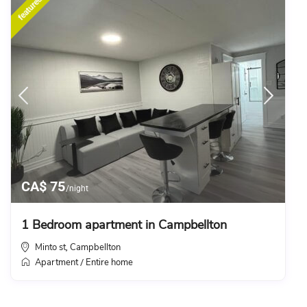
featured
CA$ 75
/night
1 Bedroom apartment in Campbellton
Minto st
Campbellton
,
Apartment
Entire home
/