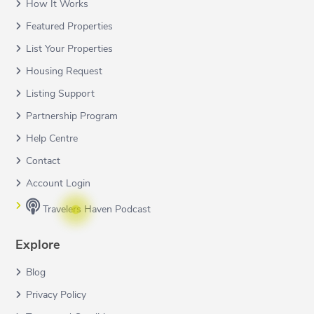
How It Works
Featured Properties
List Your Properties
Housing Request
Listing Support
Partnership Program
Help Centre
Contact
Account Login
Travelers Haven Podcast
Explore
Blog
Privacy Policy