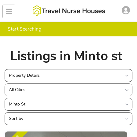
Start Searching
Listings in Minto st
Property Details
All Cities
Minto St
Sort by