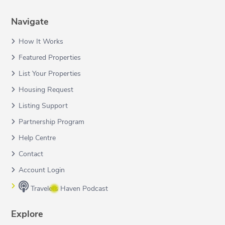
Navigate
How It Works
Featured Properties
List Your Properties
Housing Request
Listing Support
Partnership Program
Help Centre
Contact
Account Login
Travelers Haven Podcast
Explore