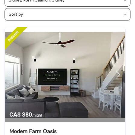
Sidney/North Saanich, Sidney
Sort by
featured
CA$ 380
/night
Modern Farm Oasis