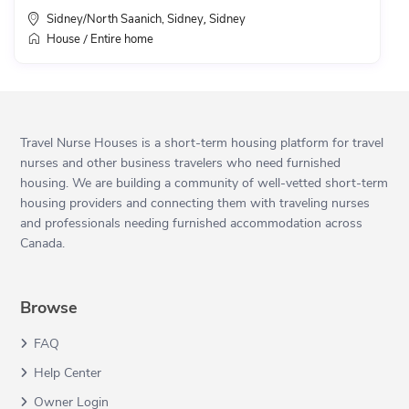
Sidney/North Saanich, Sidney
Sidney
,
House
Entire home
/
Travel Nurse Houses is a short-term housing platform for travel
nurses and other business travelers who need furnished
housing. We are building a community of well-vetted short-term
housing providers and connecting them with traveling nurses
and professionals needing furnished accommodation across
Canada.
Browse
FAQ
Help Center
Owner Login