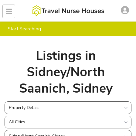
Start Searching
Listings in
Sidney/North
Saanich, Sidney
Property Details
All Cities