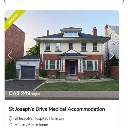
featured
CA$ 249
/night
St Joseph’s Drive Medical Accommodation
St Joseph’s Hospital
Hamilton
,
House
Entire home
/