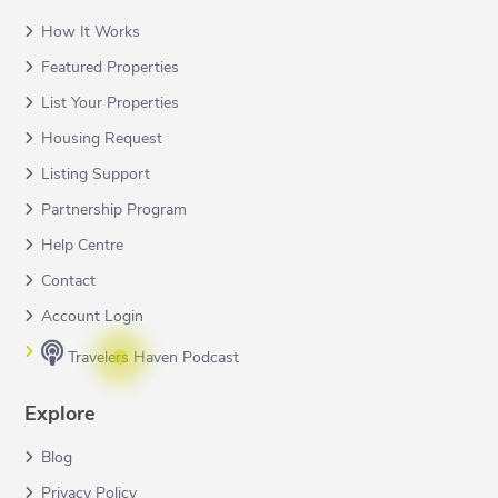
How It Works
Featured Properties
List Your Properties
Housing Request
Listing Support
Partnership Program
Help Centre
Contact
Account Login
Travelers Haven Podcast
Explore
Blog
Privacy Policy