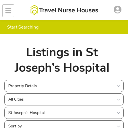
Start Searching
Listings in St
Joseph’s Hospital
Property Details
All Cities
St Joseph’s Hospital
Sort by