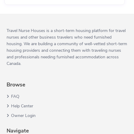
Travel Nurse Houses is a short-term housing platform for travel
nurses and other business travelers who need furnished
housing. We are building a community of well-vetted short-term
housing providers and connecting them with traveling nurses
and professionals needing furnished accommodation across
Canada.
Browse
FAQ
Help Center
Owner Login
Navigate