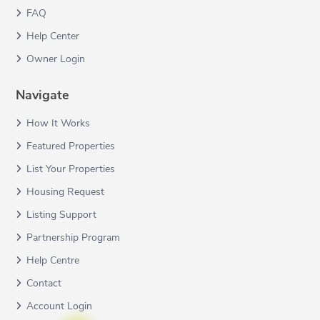
FAQ
Help Center
Owner Login
Navigate
How It Works
Featured Properties
List Your Properties
Housing Request
Listing Support
Partnership Program
Help Centre
Contact
Account Login