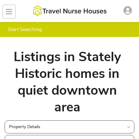
Start Searching
Listings in Stately
Historic homes in
quiet downtown
area
Property Details