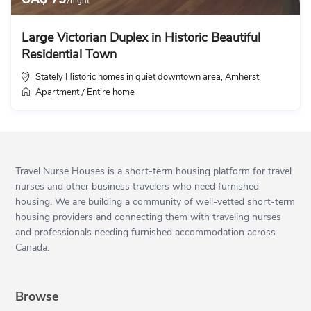
/night
Large Victorian Duplex in Historic Beautiful
Residential Town
Stately Historic homes in quiet downtown area
Amherst
,
Apartment
Entire home
/
Travel Nurse Houses is a short-term housing platform for travel
nurses and other business travelers who need furnished
housing. We are building a community of well-vetted short-term
housing providers and connecting them with traveling nurses
and professionals needing furnished accommodation across
Canada.
Browse