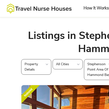
How It Works
Listings in Steph
Hamm
Property
All Cities
Stephenson
Details
Point Area Of
Hammond Ba
featured