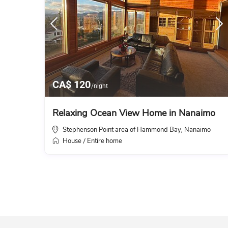
CA$ 120
/night
Relaxing Ocean View Home in Nanaimo
Stephenson Point area of Hammond Bay
Nanaimo
,
House
Entire home
/