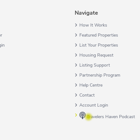
Navigate
How It Works
er
Featured Properties
gin
List Your Properties
Housing Request
Listing Support
Partnership Program
Help Centre
Contact
Account Login
Travelers Haven Podcast