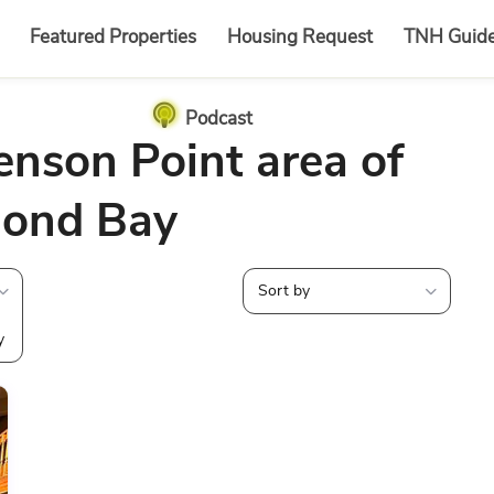
Featured Properties
Housing Request
TNH Guid
Podcast
enson Point area of
ond Bay
Sort by
y