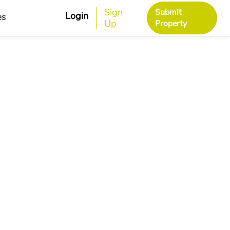
Sign
Submit
Login
es
Up
Property