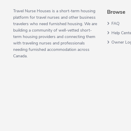
Travel Nurse Houses is a short-term housing
Browse
platform for travel nurses and other business
FAQ
travelers who need furnished housing. We are
building a community of well-vetted short-
Help Cent
term housing providers and connecting them
Owner Lo
with traveling nurses and professionals
needing furnished accommodation across
Canada.