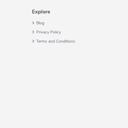
Explore
Blog
Privacy Policy
Terms and Conditions