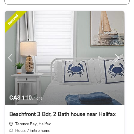
featured
CA$ 110
/night
Beachfront 3 Bdr, 2 Bath house near Halifax
Terence Bay
Halifax
,
House
Entire home
/