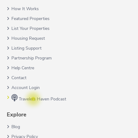
How It Works
Featured Properties
List Your Properties
Housing Request
Listing Support
Partnership Program
Help Centre
Contact
Account Login
Travelers Haven Podcast
Explore
Blog
Privacy Policy