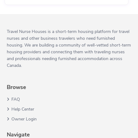
Travel Nurse Houses is a short-term housing platform for travel
nurses and other business travelers who need furnished
housing. We are building a community of well-vetted short-term
housing providers and connecting them with traveling nurses
and professionals needing furnished accommodation across
Canada.
Browse
FAQ
Help Center
Owner Login
Navigate