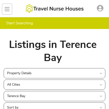
Start Searching
Listings in Terence
Bay
Property Details
All Cities
Terence Bay
Sort by