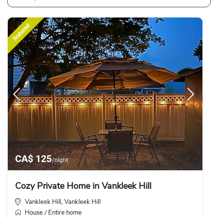
featured
CA$ 125
/night
Cozy Private Home in Vankleek Hill
Vankleek Hill
Vankleek Hill
,
House
Entire home
/