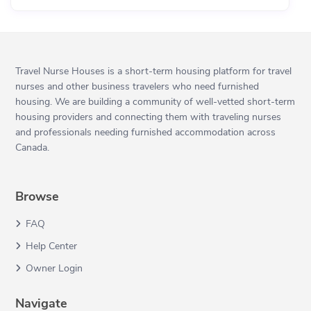
Travel Nurse Houses is a short-term housing platform for travel
nurses and other business travelers who need furnished
housing. We are building a community of well-vetted short-term
housing providers and connecting them with traveling nurses
and professionals needing furnished accommodation across
Canada.
Browse
FAQ
Help Center
Owner Login
Navigate