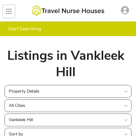
Start Searching
Listings in Vankleek
Hill
Property Details
All Cities
Vankleek Hill
Sort by