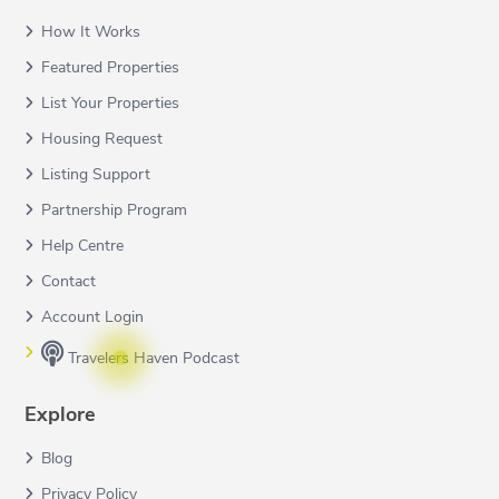
How It Works
Featured Properties
List Your Properties
Housing Request
Listing Support
Partnership Program
Help Centre
Contact
Account Login
Travelers Haven Podcast
Explore
Blog
Privacy Policy