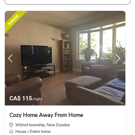
featured
CA$ 115
/night
Cozy Home Away From Home
Wilmot township
New Dundee
,
House
Entire home
/