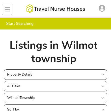
Start Searching
Listings in Wilmot
township
Property Details
All Cities
Wilmot Township
Sort by