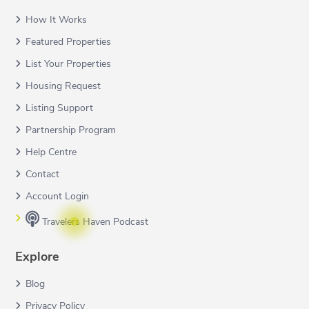
How It Works
Featured Properties
List Your Properties
Housing Request
Listing Support
Partnership Program
Help Centre
Contact
Account Login
Travelers Haven Podcast
Explore
Blog
Privacy Policy