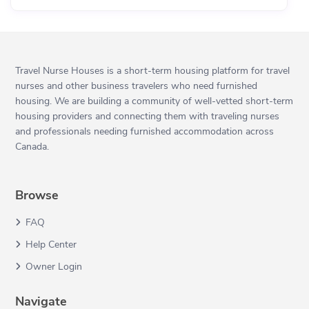
Travel Nurse Houses is a short-term housing platform for travel
nurses and other business travelers who need furnished
housing. We are building a community of well-vetted short-term
housing providers and connecting them with traveling nurses
and professionals needing furnished accommodation across
Canada.
Browse
FAQ
Help Center
Owner Login
Navigate