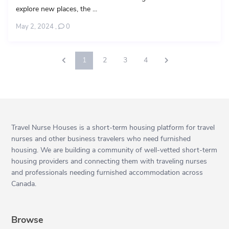
explore new places, the ...
May 2, 2024
,
0
1
2
3
4
Travel Nurse Houses is a short-term housing platform for travel
nurses and other business travelers who need furnished
housing. We are building a community of well-vetted short-term
housing providers and connecting them with traveling nurses
and professionals needing furnished accommodation across
Canada.
Browse