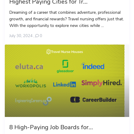
Highest Paying Cities for Tr...
Dreaming of a career that combines adventure, professional
growth, and financial rewards? Travel nursing offers just that.
With the opportunity to explore new cities while ...
July 30, 2024
,
0
8 High-Paying Job Boards for...