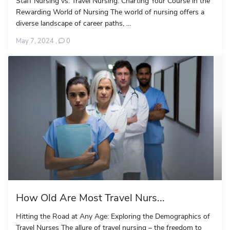
Staff Nursing vs. Travel Nursing: Charting Your Course in the
Rewarding World of Nursing The world of nursing offers a
diverse landscape of career paths, ...
May 7, 2024
,
0
How Old Are Most Travel Nurs...
Hitting the Road at Any Age: Exploring the Demographics of
Travel Nurses The allure of travel nursing – the freedom to