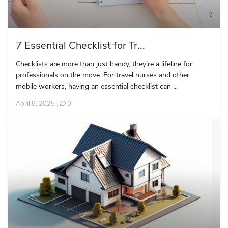
7 Essential Checklist for Tr...
Checklists are more than just handy, they’re a lifeline for
professionals on the move. For travel nurses and other
mobile workers, having an essential checklist can ...
April 8, 2025
,
0