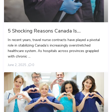
5 Shocking Reasons Canada Is...
In recent years, travel nurse contracts have played a pivotal
role in stabilizing Canada’s increasingly overstretched
healthcare system. As hospitals across provinces grappled
with chronic ...
June 2, 2025
,
0