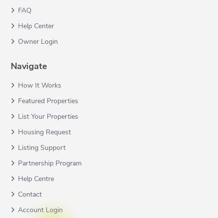
FAQ
Help Center
Owner Login
Navigate
How It Works
Featured Properties
List Your Properties
Housing Request
Listing Support
Partnership Program
Help Centre
Contact
Account Login