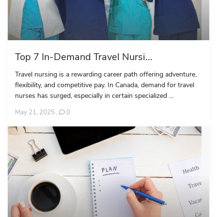
Top 7 In-Demand Travel Nursi...
Travel nursing is a rewarding career path offering adventure,
flexibility, and competitive pay. In Canada, demand for travel
nurses has surged, especially in certain specialized ...
May 21, 2025
,
0