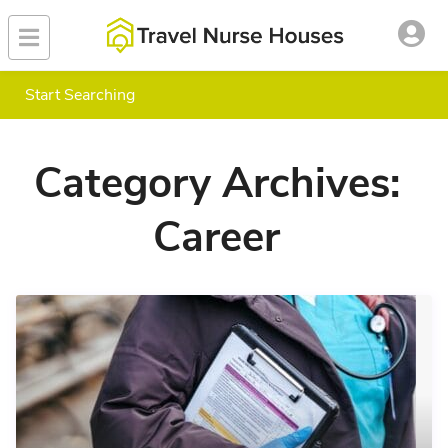
Start Searching
Category Archives:
Career