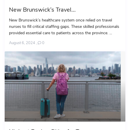
New Brunswick’s Travel...
New Brunswick’s healthcare system once relied on travel
nurses to fill critical staffing gaps. These skilled professionals
provided essential care to patients across the province. ...
August 6, 2024
,
0