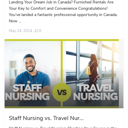
Landing Your Dream Job in Canada? Furnished Rentals Are
Your Key to Comfort and Convenience Congratulations!
You’ve landed a fantastic professional opportunity in Canada.
Now ...
May 24, 2024
,
0
Staff Nursing vs. Travel Nur...