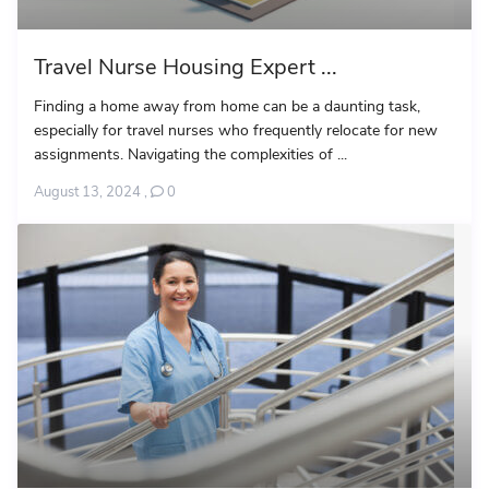
Travel Nurse Housing Expert ...
Finding a home away from home can be a daunting task,
especially for travel nurses who frequently relocate for new
assignments. Navigating the complexities of ...
August 13, 2024
,
0