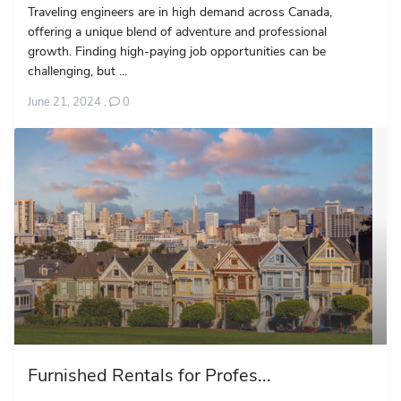
Traveling engineers are in high demand across Canada,
offering a unique blend of adventure and professional
growth. Finding high-paying job opportunities can be
challenging, but ...
June 21, 2024
,
0
Furnished Rentals for Profes...