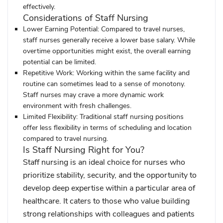
effectively.
Considerations of Staff Nursing
Lower Earning Potential:
Compared to travel nurses,
staff nurses generally receive a lower base salary. While
overtime opportunities might exist, the overall earning
potential can be limited.
Repetitive Work:
Working within the same facility and
routine can sometimes lead to a sense of monotony.
Staff nurses may crave a more dynamic work
environment with fresh challenges.
Limited Flexibility:
Traditional staff nursing positions
offer less flexibility in terms of scheduling and location
compared to travel nursing.
Is Staff Nursing Right for You?
Staff nursing is an ideal choice for nurses who
prioritize stability, security, and the opportunity to
develop deep expertise within a particular area of
healthcare. It caters to those who value building
strong relationships with colleagues and patients