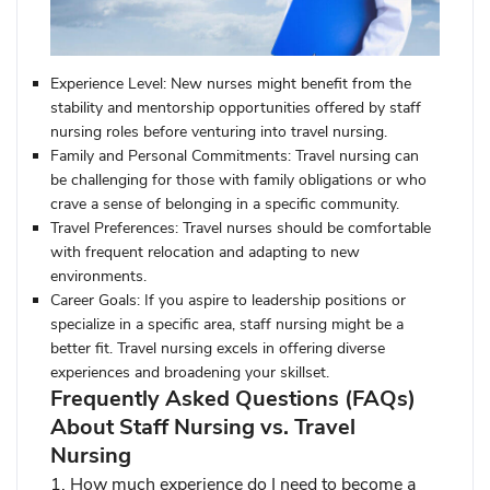
Experience Level:
New nurses might benefit from the
stability and mentorship opportunities offered by staff
nursing roles before venturing into travel nursing.
Family and Personal Commitments:
Travel nursing can
be challenging for those with family obligations or who
crave a sense of belonging in a specific community.
Travel Preferences:
Travel nurses should be comfortable
with frequent relocation and adapting to new
environments.
Career Goals:
If you aspire to leadership positions or
specialize in a specific area, staff nursing might be a
better fit. Travel nursing excels in offering diverse
experiences and broadening your skillset.
Frequently Asked Questions (FAQs)
About Staff Nursing vs. Travel
Nursing
1. How much experience do I need to become a