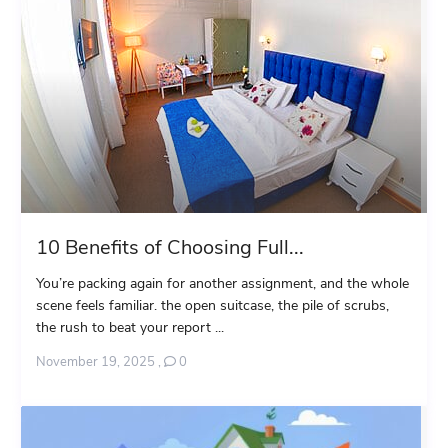
10 Benefits of Choosing Full...
You’re packing again for another assignment, and the whole
scene feels familiar. the open suitcase, the pile of scrubs,
the rush to beat your report ...
November 19, 2025
,
0