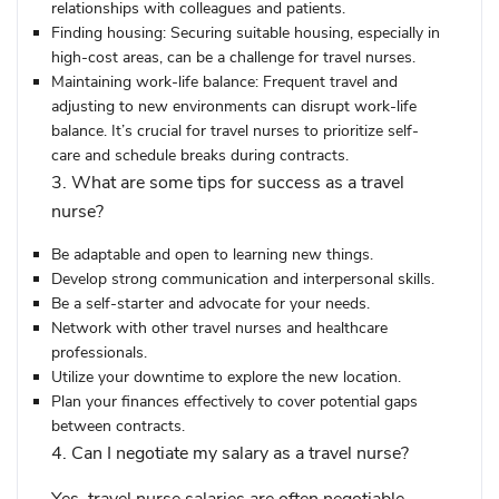
relationships with colleagues and patients.
Finding housing:
Securing suitable housing, especially in
high-cost areas, can be a challenge for travel nurses.
Maintaining work-life balance:
Frequent travel and
adjusting to new environments can disrupt work-life
balance. It’s crucial for travel nurses to prioritize self-
care and schedule breaks during contracts.
3. What are some tips for success as a travel
nurse?
Be adaptable and open to learning new things.
Develop strong communication and interpersonal skills.
Be a self-starter and advocate for your needs.
Network with other travel nurses and healthcare
professionals.
Utilize your downtime to explore the new location.
Plan your finances effectively to cover potential gaps
between contracts.
4. Can I negotiate my salary as a travel nurse?