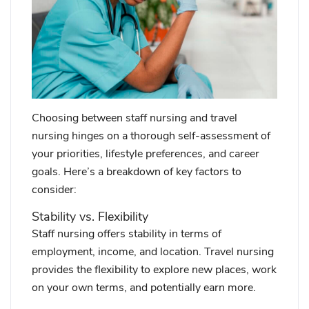
Choosing between staff nursing and travel
nursing hinges on a thorough self-assessment of
your priorities, lifestyle preferences, and career
goals. Here’s a breakdown of key factors to
consider:
Stability vs. Flexibility
Staff nursing offers stability in terms of
employment, income, and location. Travel nursing
provides the flexibility to explore new places, work
on your own terms, and potentially earn more.