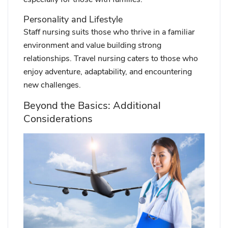
Personality and Lifestyle
Staff nursing suits those who thrive in a familiar
environment and value building strong
relationships. Travel nursing caters to those who
enjoy adventure, adaptability, and encountering
new challenges.
Beyond the Basics: Additional
Considerations