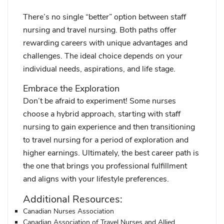
There’s no single “better” option between staff
nursing and travel nursing. Both paths offer
rewarding careers with unique advantages and
challenges. The ideal choice depends on your
individual needs, aspirations, and life stage.
Embrace the Exploration
Don’t be afraid to experiment! Some nurses
choose a hybrid approach, starting with staff
nursing to gain experience and then transitioning
to travel nursing for a period of exploration and
higher earnings. Ultimately, the best career path is
the one that brings you professional fulfillment
and aligns with your lifestyle preferences.
Additional Resources:
Canadian Nurses Association
Canadian Association of Travel Nurses and Allied