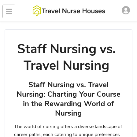
Staff Nursing vs.
Travel Nursing
Staff Nursing vs. Travel
Nursing: Charting Your Course
in the Rewarding World of
Nursing
The world of nursing offers a diverse landscape of
career paths, each catering to unique preferences