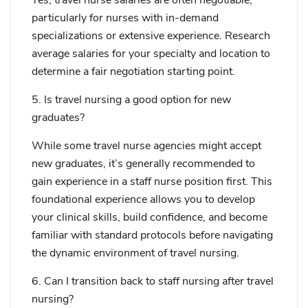
Yes, travel nurse salaries are often negotiable,
particularly for nurses with in-demand
specializations or extensive experience. Research
average salaries for your specialty and location to
determine a fair negotiation starting point.
5. Is travel nursing a good option for new
graduates?
While some travel nurse agencies might accept
new graduates, it’s generally recommended to
gain experience in a staff nurse position first. This
foundational experience allows you to develop
your clinical skills, build confidence, and become
familiar with standard protocols before navigating
the dynamic environment of travel nursing.
6. Can I transition back to staff nursing after travel
nursing?