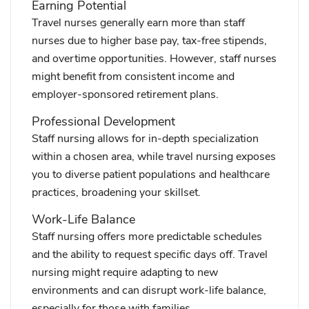
Earning Potential
Travel nurses generally earn more than staff
nurses due to higher base pay, tax-free stipends,
and overtime opportunities. However, staff nurses
might benefit from consistent income and
employer-sponsored retirement plans.
Professional Development
Staff nursing allows for in-depth specialization
within a chosen area, while travel nursing exposes
you to diverse patient populations and healthcare
practices, broadening your skillset.
Work-Life Balance
Staff nursing offers more predictable schedules
and the ability to request specific days off. Travel
nursing might require adapting to new
environments and can disrupt work-life balance,
especially for those with families.