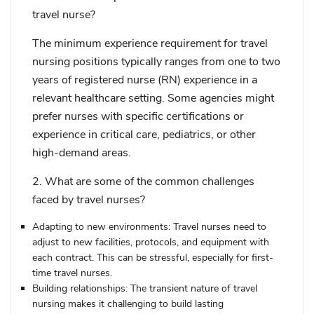
travel nurse?
The minimum experience requirement for travel
nursing positions typically ranges from one to two
years of registered nurse (RN) experience in a
relevant healthcare setting. Some agencies might
prefer nurses with specific certifications or
experience in critical care, pediatrics, or other
high-demand areas.
2. What are some of the common challenges
faced by travel nurses?
Adapting to new environments:
Travel nurses need to
adjust to new facilities, protocols, and equipment with
each contract. This can be stressful, especially for first-
time travel nurses.
Building relationships:
The transient nature of travel
nursing makes it challenging to build lasting