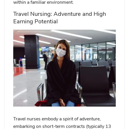
within a familiar environment.
Travel Nursing: Adventure and High
Earning Potential
Travel nurses embody a spirit of adventure,
embarking on short-term contracts (typically 13