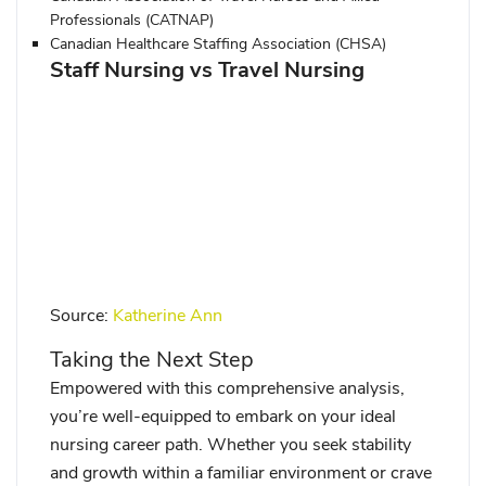
Professionals (CATNAP)
Canadian Healthcare Staffing Association (CHSA)
Staff Nursing vs Travel Nursing
Source:
Katherine Ann
Taking the Next Step
Empowered with this comprehensive analysis,
you’re well-equipped to embark on your ideal
nursing career path. Whether you seek stability
and growth within a familiar environment or crave