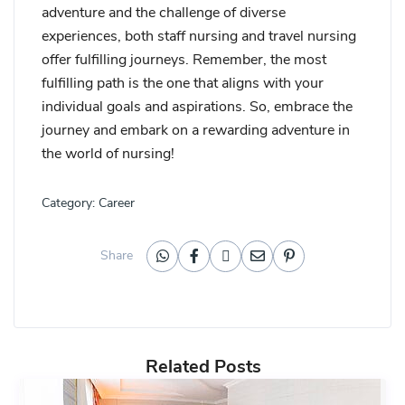
adventure and the challenge of diverse
experiences, both staff nursing and travel nursing
offer fulfilling journeys. Remember, the most
fulfilling path is the one that aligns with your
individual goals and aspirations. So, embrace the
journey and embark on a rewarding adventure in
the world of nursing!
Category:
Career
Share
Related Posts