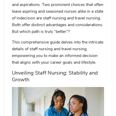
and aspirations. Two prominent choices that often
leave aspiring and seasoned nurses alike in a state
of indecision are staff nursing and travel nursing.
Both offer distinct advantages and considerations.
But which path is truly “better”?
This comprehensive guide delves into the intricate
details of staff nursing and travel nursing,
empowering you to make an informed decision
that aligns with your career goals and lifestyle.
Unveiling Staff Nursing: Stability and
Growth