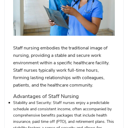
Staff nursing embodies the traditional image of
nursing, providing a stable and secure work
environment within a specific healthcare facility.
Staff nurses typically work full-time hours,
forming lasting relationships with colleagues,
patients, and the healthcare community.
Advantages of Staff Nursing
Stability and Security:
Staff nurses enjoy a predictable
schedule and consistent income, often accompanied by
comprehensive benefits packages that include health
insurance, paid time off (PTO), and retirement plans. This
stability fosters a sense of security and allows for