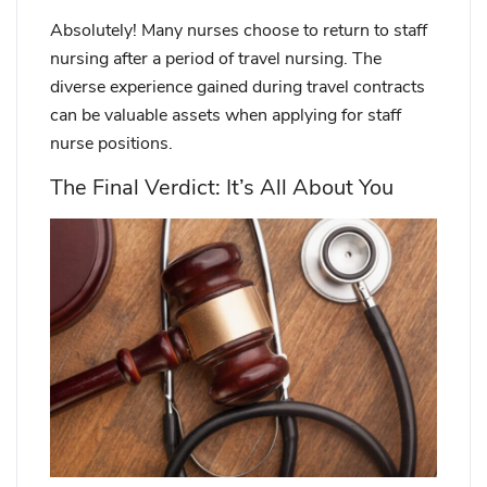
Absolutely! Many nurses choose to return to staff
nursing after a period of travel nursing. The
diverse experience gained during travel contracts
can be valuable assets when applying for staff
nurse positions.
The Final Verdict: It’s All About You