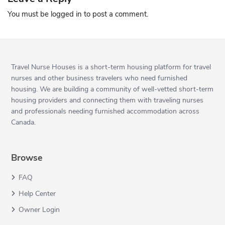
You must be
logged in
to post a comment.
Travel Nurse Houses is a short-term housing platform for travel
nurses and other business travelers who need furnished
housing. We are building a community of well-vetted short-term
housing providers and connecting them with traveling nurses
and professionals needing furnished accommodation across
Canada.
Browse
FAQ
Help Center
Owner Login