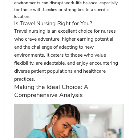
environments can disrupt work-life balance, especially
for those with families or strong ties to a specific
location.
Is Travel Nursing Right for You?
Travel nursing is an excellent choice for nurses
who crave adventure, higher earning potential,
and the challenge of adapting to new
environments. It caters to those who value
flexibility, are adaptable, and enjoy encountering
diverse patient populations and healthcare
practices.
Making the Ideal Choice: A
Comprehensive Analysis