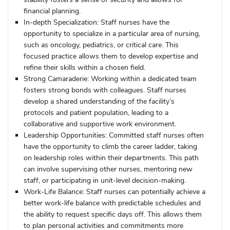
financial planning.
In-depth Specialization:
Staff nurses have the
opportunity to specialize in a particular area of nursing,
such as oncology, pediatrics, or critical care. This
focused practice allows them to develop expertise and
refine their skills within a chosen field.
Strong Camaraderie:
Working within a dedicated team
fosters strong bonds with colleagues. Staff nurses
develop a shared understanding of the facility’s
protocols and patient population, leading to a
collaborative and supportive work environment.
Leadership Opportunities:
Committed staff nurses often
have the opportunity to climb the career ladder, taking
on leadership roles within their departments. This path
can involve supervising other nurses, mentoring new
staff, or participating in unit-level decision-making.
Work-Life Balance:
Staff nurses can potentially achieve a
better work-life balance with predictable schedules and
the ability to request specific days off. This allows them
to plan personal activities and commitments more