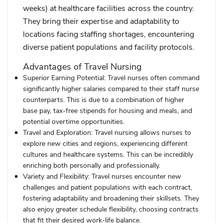
weeks) at healthcare facilities across the country.
They bring their expertise and adaptability to
locations facing staffing shortages, encountering
diverse patient populations and facility protocols.
Advantages of Travel Nursing
Superior Earning Potential:
Travel nurses often command
significantly higher salaries compared to their staff nurse
counterparts. This is due to a combination of higher
base pay, tax-free stipends for housing and meals, and
potential overtime opportunities.
Travel and Exploration:
Travel nursing allows nurses to
explore new cities and regions, experiencing different
cultures and healthcare systems. This can be incredibly
enriching both personally and professionally.
Variety and Flexibility:
Travel nurses encounter new
challenges and patient populations with each contract,
fostering adaptability and broadening their skillsets. They
also enjoy greater schedule flexibility, choosing contracts
that fit their desired work-life balance.