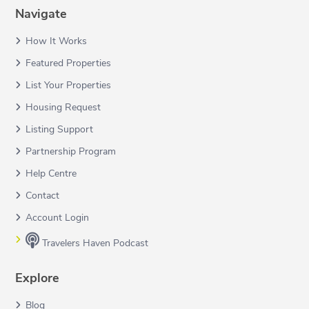
Navigate
How It Works
Featured Properties
List Your Properties
Housing Request
Listing Support
Partnership Program
Help Centre
Contact
Account Login
Travelers Haven Podcast
Explore
Blog