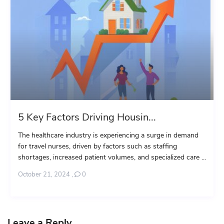
5 Key Factors Driving Housin...
The healthcare industry is experiencing a surge in demand
for travel nurses, driven by factors such as staffing
shortages, increased patient volumes, and specialized care ...
October 21, 2024
,
0
Leave a Reply