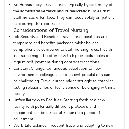
No Bureaucracy:
Travel nurses typically bypass many of
the administrative tasks and bureaucratic hurdles that
staff nurses often face. They can focus solely on patient
care during their contracts.
Considerations of Travel Nursing
Job Security and Benefits:
Travel nurse positions are
temporary, and benefits packages might be less
comprehensive compared to staff nursing roles. Health
insurance might be offered with higher deductibles or
require self-payment during contract transitions.
Constant Change:
Continuous adaptation to new
environments, colleagues, and patient populations can
be challenging. Travel nurses might struggle to establish
lasting relationships or feel a sense of belonging within a
facility.
Unfamiliarity with Facilities:
Starting fresh at a new
facility with potentially different protocols and
equipment can be stressful, requiring a period of
adjustment.
Work-Life Balance:
Frequent travel and adapting to new