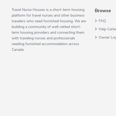
Travel Nurse Houses is a short-term housing
Browse
platform for travel nurses and other business
FAQ
travelers who need furnished housing. We are
building a community of well-vetted short-
Help Cent
term housing providers and connecting them
Owner Lo
with traveling nurses and professionals
needing furnished accommodation across
Canada.