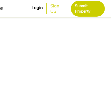
Sign
Submit
Login
es
Up
Property