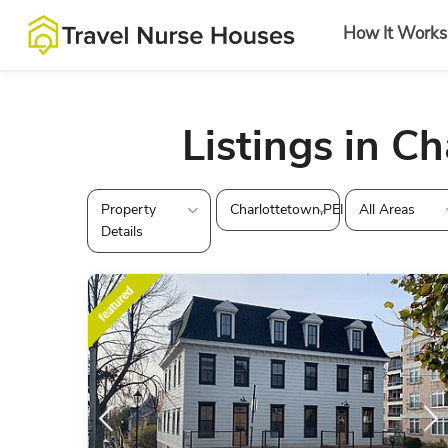
How It Works
Listings in C
Property
Charlottetown,PEI
All Areas
Details
featured