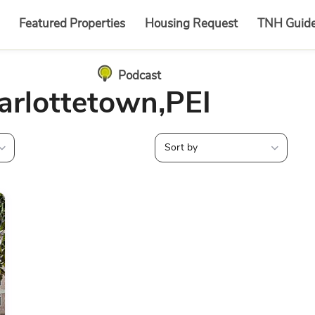
Featured Properties
Housing Request
TNH Guid
Podcast
harlottetown,PEI
Sort by