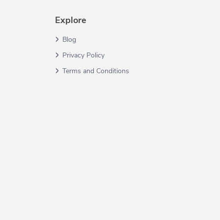
Explore
Blog
Privacy Policy
Terms and Conditions