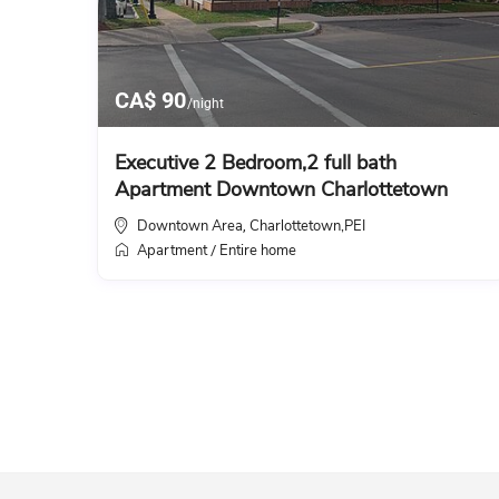
CA$ 90
/night
Executive 2 Bedroom,2 full bath
Apartment Downtown Charlottetown
Downtown Area
Charlottetown,PEI
,
Apartment
Entire home
/