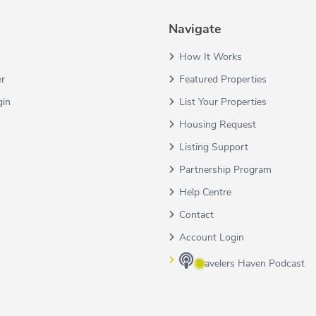
Navigate
How It Works
er
Featured Properties
gin
List Your Properties
Housing Request
Listing Support
Partnership Program
Help Centre
Contact
Account Login
Travelers Haven Podcast