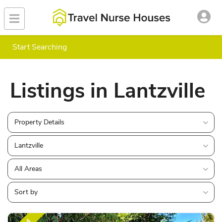
Start Searching
Listings in Lantzville
Property Details
Lantzville
All Areas
Sort by