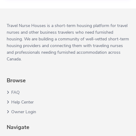
Travel Nurse Houses is a short-term housing platform for travel
nurses and other business travelers who need furnished
housing. We are building a community of well-vetted short-term
housing providers and connecting them with traveling nurses
and professionals needing furnished accommodation across
Canada.
Browse
FAQ
Help Center
Owner Login
Navigate