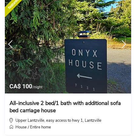
featured
CA$ 100
/night
All-inclusive 2 bed/1 bath with additional sofa
bed carriage house
Upper Lantzville, easy access to hwy 1
Lantzville
,
House
Entire home
/