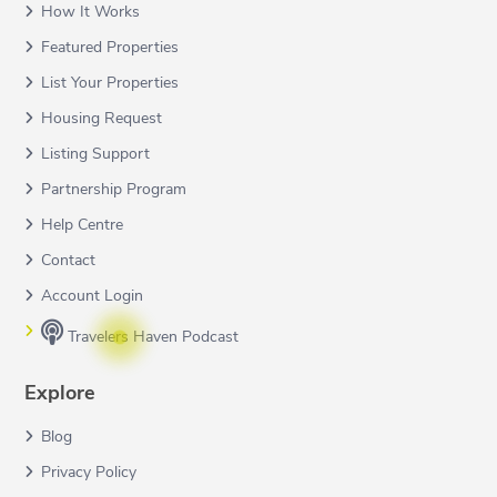
How It Works
Featured Properties
List Your Properties
Housing Request
Listing Support
Partnership Program
Help Centre
Contact
Account Login
Travelers Haven Podcast
Explore
Blog
Privacy Policy