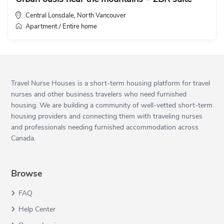
Central Lonsdale
North Vancouver
,
Apartment
Entire home
/
Travel Nurse Houses is a short-term housing platform for travel
nurses and other business travelers who need furnished
housing. We are building a community of well-vetted short-term
housing providers and connecting them with traveling nurses
and professionals needing furnished accommodation across
Canada.
Browse
FAQ
Help Center