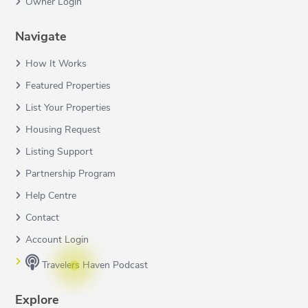
Owner Login
Navigate
How It Works
Featured Properties
List Your Properties
Housing Request
Listing Support
Partnership Program
Help Centre
Contact
Account Login
Travelers Haven Podcast
Explore