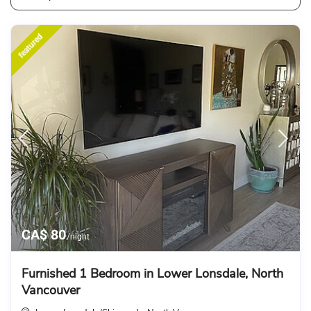
featured
CA$ 80
/night
Furnished 1 Bedroom in Lower Lonsdale, North
Vancouver