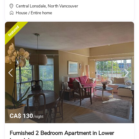
Central Lonsdale
North Vancouver
,
House
Entire home
/
featured
CA$ 130
/night
Furnished 2 Bedroom Apartment in Lower