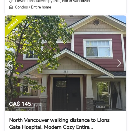
Lower Lonsdale/Shipyards
North Vancouver
,
Condos
Entire home
/
featured
CA$ 145
/night
North Vancouver walking distance to Lions
Gate Hospital. Modern Cozy Entire...