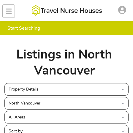
Start Searching
Listings in North
Vancouver
Property Details
North Vancouver
All Areas
Sort by