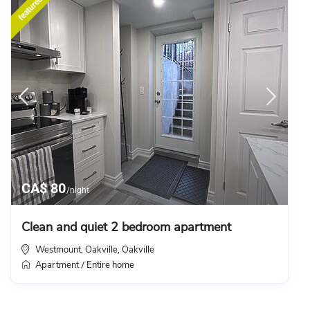
featured
CA$ 80
/night
Clean and quiet 2 bedroom apartment
Westmount, Oakville
Oakville
,
Apartment
Entire home
/