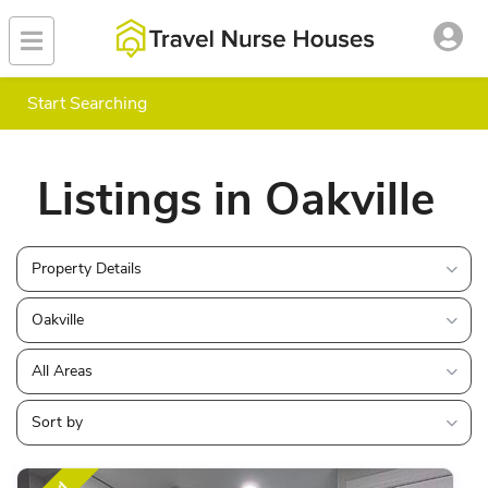
Start Searching
Listings in Oakville
Property Details
Oakville
All Areas
Sort by