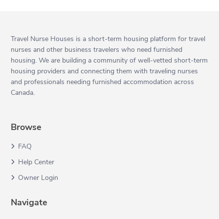
Travel Nurse Houses is a short-term housing platform for travel
nurses and other business travelers who need furnished
housing. We are building a community of well-vetted short-term
housing providers and connecting them with traveling nurses
and professionals needing furnished accommodation across
Canada.
Browse
FAQ
Help Center
Owner Login
Navigate