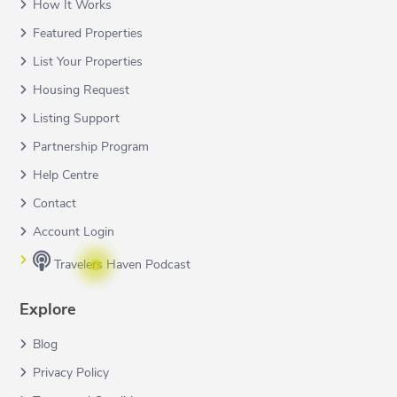
How It Works
Featured Properties
List Your Properties
Housing Request
Listing Support
Partnership Program
Help Centre
Contact
Account Login
Travelers Haven Podcast
Explore
Blog
Privacy Policy