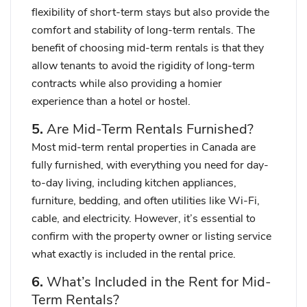
flexibility of short-term stays but also provide the
comfort and stability of long-term rentals. The
benefit of choosing mid-term rentals is that they
allow tenants to avoid the rigidity of long-term
contracts while also providing a homier
experience than a hotel or hostel.
5.
Are Mid-Term Rentals Furnished?
Most mid-term rental properties in Canada are
fully furnished, with everything you need for day-
to-day living, including kitchen appliances,
furniture, bedding, and often utilities like Wi-Fi,
cable, and electricity. However, it’s essential to
confirm with the property owner or listing service
what exactly is included in the rental price.
6.
What’s Included in the Rent for Mid-
Term Rentals?