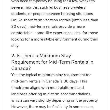
who need temporary housing for a few weeks to
several months, such as business travelers,
students, or people between housing situations.
Unlike short-term vacation rentals (often less than
30 days), mid-term rentals provide a more
comfortable, home-like experience, ideal for those
looking for a more stable environment during their
stay.
2.
Is There a Minimum Stay
Requirement for Mid-Term Rentals in
Canada?
Yes,
the typical minimum stay requirement for
mid-term rentals in Canada is 30 days
. This
timeframe aligns with most platforms and
landlords offering mid-term accommodations,
which can vary slightly depending on the property.
However,
there may be flexibility
in some cases,