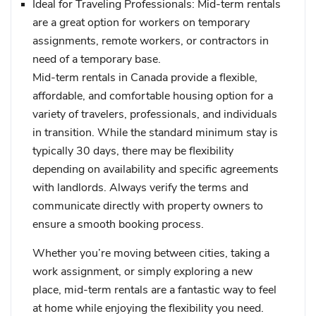
Ideal for Traveling Professionals
: Mid-term rentals
are a great option for workers on temporary
assignments, remote workers, or contractors in
need of a temporary base.
Mid-term rentals in Canada provide a flexible,
affordable, and comfortable housing option for a
variety of travelers, professionals, and individuals
in transition. While the standard minimum stay is
typically 30 days, there may be flexibility
depending on availability and specific agreements
with landlords. Always verify the terms and
communicate directly with property owners to
ensure a smooth booking process.
Whether you’re moving between cities, taking a
work assignment, or simply exploring a new
place, mid-term rentals are a fantastic way to feel
at home while enjoying the flexibility you need.