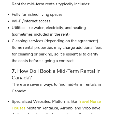
Rent for mid-term rentals typically includes:
Fully furnished living spaces
Wi-Fi/Internet access
Utilities like water, electricity, and heating
(sometimes included in the rent)
Cleaning services (depending on the agreement)
Some rental properties may charge additional fees
for cleaning or parking, so it’s essential to clarify
the costs before signing a contract.
7.
How Do I Book a Mid-Term Rental in
Canada?
There are several ways to find mid-term rentals in
Canada:
Specialized Websites
: Platforms like
Travel Nurse
Houses
MidtermRental.ca
,
Airbnb
, and
Vrbo
have