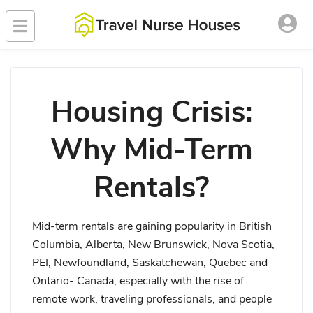
Housing Crisis:
Why Mid-Term
Rentals?
Mid-term rentals are gaining popularity in British
Columbia, Alberta, New Brunswick, Nova Scotia,
PEI, Newfoundland, Saskatchewan, Quebec and
Ontario- Canada, especially with the rise of
remote work, traveling professionals, and people