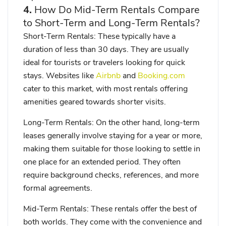
4.
How Do Mid-Term Rentals Compare
to Short-Term and Long-Term Rentals?
Short-Term Rentals
: These typically have a
duration of less than 30 days. They are usually
ideal for tourists or travelers looking for quick
stays. Websites like
Airbnb
and
Booking.com
cater to this market, with most rentals offering
amenities geared towards shorter visits.
Long-Term Rentals
: On the other hand, long-term
leases generally involve staying for a year or more,
making them suitable for those looking to settle in
one place for an extended period. They often
require background checks, references, and more
formal agreements.
Mid-Term Rentals
: These rentals offer the best of
both worlds. They come with the convenience and