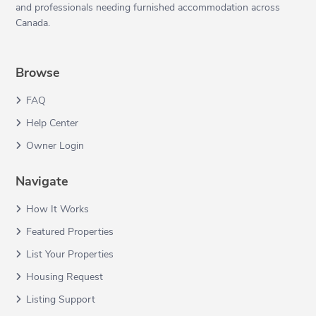
and professionals needing furnished accommodation across
Canada.
Browse
FAQ
Help Center
Owner Login
Navigate
How It Works
Featured Properties
List Your Properties
Housing Request
Listing Support