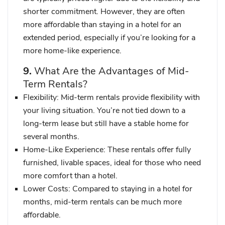
shorter commitment. However, they are often
more affordable than staying in a hotel for an
extended period, especially if you’re looking for a
more home-like experience.
9.
What Are the Advantages of Mid-
Term Rentals?
Flexibility
: Mid-term rentals provide flexibility with
your living situation. You’re not tied down to a
long-term lease but still have a stable home for
several months.
Home-Like Experience
: These rentals offer fully
furnished, livable spaces, ideal for those who need
more comfort than a hotel.
Lower Costs
: Compared to staying in a hotel for
months, mid-term rentals can be much more
affordable.