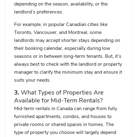
depending on the season, availability, or the
landlord’s preferences.
For example, in popular Canadian cities like
Toronto, Vancouver, and Montreal, some
landlords may accept shorter stays depending on
their booking calendar, especially during low
seasons or in between long-term tenants. But,
it’s
always best to check with the landlord or property
manager
to clarify the minimum stay and ensure it
suits your needs.
3.
What Types of Properties Are
Available for Mid-Term Rentals?
Mid-term rentals in Canada can range from fully
furnished apartments, condos, and houses to
private rooms or shared spaces in homes. The
type of property you choose will largely depend