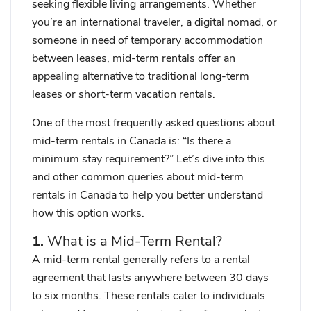
seeking flexible living arrangements. Whether
you’re an international traveler, a digital nomad, or
someone in need of temporary accommodation
between leases, mid-term rentals offer an
appealing alternative to traditional long-term
leases or short-term vacation rentals.
One of the most frequently asked questions about
mid-term rentals in Canada is:
“Is there a
minimum stay requirement?”
Let’s dive into this
and other common queries about mid-term
rentals in Canada to help you better understand
how this option works.
1.
What is a Mid-Term Rental?
A mid-term rental generally refers to a rental
agreement that lasts anywhere between 30 days
to six months. These rentals cater to individuals