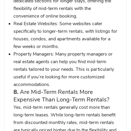
dedicated sections for longer stays, offering the
flexibility of mid-term rentals with the
convenience of online booking.
Real Estate Websites
: Some websites cater
specifically to longer-term rentals, with listings for
houses, condos, and apartments available for a
few weeks or months.
Property Managers
: Many property managers or
real estate agents can help you find mid-term
rentals tailored to your needs. This is particularly
useful if you’re looking for more customized
accommodations.
8.
Are Mid-Term Rentals More
Expensive Than Long-Term Rentals?
Yes, mid-term rentals generally cost more than
long-term leases. While long-term rentals benefit
from discounted monthly rates, mid-term rentals
are typically priced higher due to the flexibility and