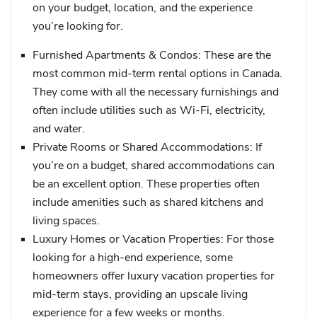
on your budget, location, and the experience
you’re looking for.
Furnished Apartments & Condos
: These are the
most common mid-term rental options in Canada.
They come with all the necessary furnishings and
often include utilities such as Wi-Fi, electricity,
and water.
Private Rooms or Shared Accommodations
: If
you’re on a budget, shared accommodations can
be an excellent option. These properties often
include amenities such as shared kitchens and
living spaces.
Luxury Homes or Vacation Properties
: For those
looking for a high-end experience, some
homeowners offer luxury vacation properties for
mid-term stays, providing an upscale living
experience for a few weeks or months.