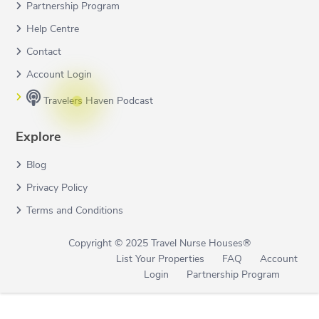
Partnership Program
Help Centre
Contact
Account Login
Travelers Haven Podcast
Explore
Blog
Privacy Policy
Terms and Conditions
Copyright © 2025 Travel Nurse Houses®
List Your Properties
FAQ
Account
Login
Partnership Program