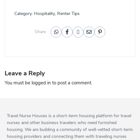
Category:
Hospitality
,
Renter Tips
Share
Leave a Reply
You must be
logged in
to post a comment.
Travel Nurse Houses is a short-term housing platform for travel
nurses and other business travelers who need furnished
housing. We are building a community of well-vetted short-term
housing providers and connecting them with traveling nurses