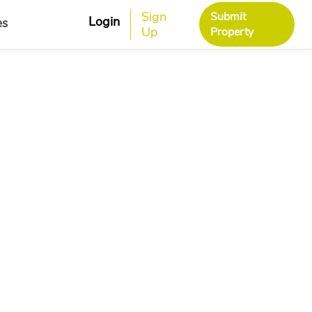
Sign
Submit
Login
es
Up
Property