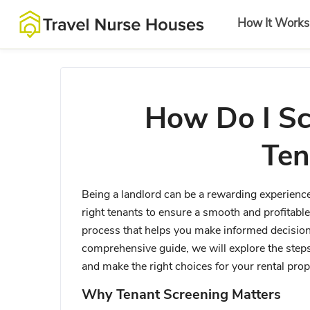
How It Works
How Do I Sc
Ten
Being a landlord can be a rewarding experience,
right tenants to ensure a smooth and profitable 
process that helps you make informed decisions
comprehensive guide, we will explore the steps 
and make the right choices for your rental prop
Why Tenant Screening Matters