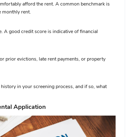
mfortably afford the rent. A common benchmark is
e monthly rent.
A good credit score is indicative of financial
or prior evictions, late rent payments, or property
history in your screening process, and if so, what
ntal Application