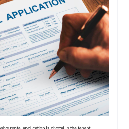
ive rental application is pivotal in the tenant