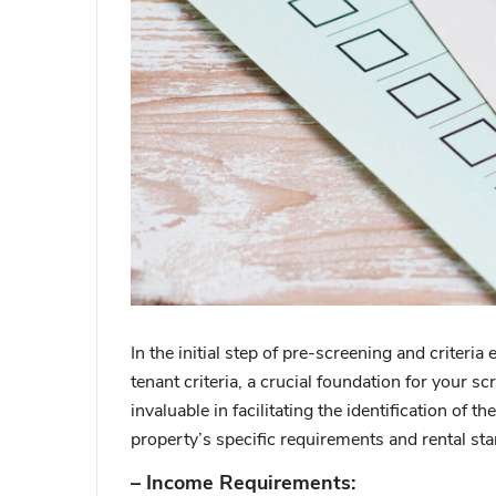
In the initial step of pre-screening and criteria
tenant criteria, a crucial foundation for your s
invaluable in facilitating the identification of 
property’s specific requirements and rental st
– Income Requirements: