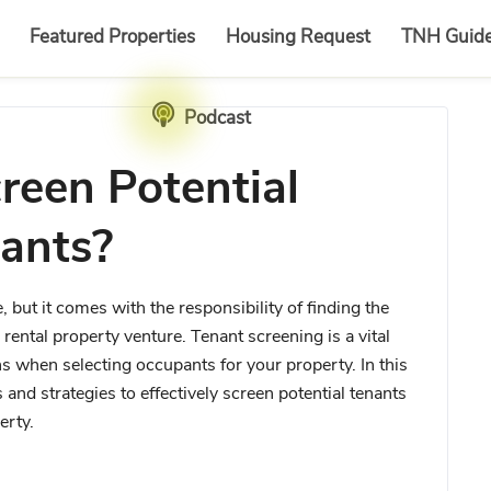
Featured Properties
Housing Request
TNH Guid
Podcast
reen Potential
ants?
 but it comes with the responsibility of finding the
rental property venture. Tenant screening is a vital
 when selecting occupants for your property. In this
and strategies to effectively screen potential tenants
erty.