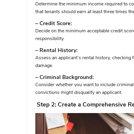
Determine the minimum income required to co
that tenants should earn at least three times th
– Credit Score:
Decide on the minimum acceptable credit score. 
responsibility.
– Rental History:
Assess an applicant’s rental history, checking f
damage.
– Criminal Background:
Consider whether you want to include criminal 
convictions might disqualify an applicant.
Step 2: Create a Comprehensive Re