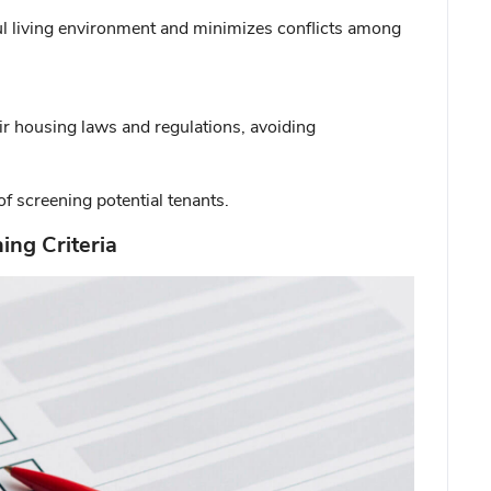
ful living environment and minimizes conflicts among
ir housing laws and regulations, avoiding
of screening potential tenants.
ing Criteria