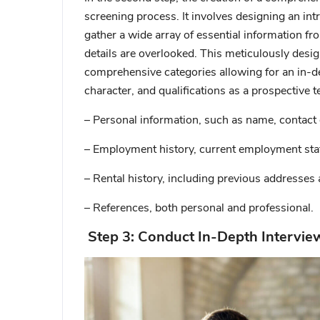
screening process. It involves designing an intr
gather a wide array of essential information fr
details are overlooked. This meticulously des
comprehensive categories allowing for an in-d
character, and qualifications as a prospective t
– Personal information, such as name, contact 
– Employment history, current employment stat
– Rental history, including previous addresses 
– References, both personal and professional.
Step 3: Conduct In-Depth Intervie