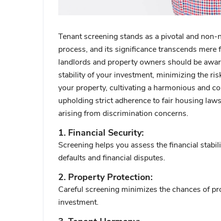
Tenant screening stands as a pivotal and non-
process, and its significance transcends mere f
landlords and property owners should be aware
stability of your investment, minimizing the risk
your property, cultivating a harmonious and conf
upholding strict adherence to fair housing law
arising from discrimination concerns.
1. Financial Security:
Screening helps you assess the financial stabilit
defaults and financial disputes.
2. Property Protection:
Careful screening minimizes the chances of pr
investment.