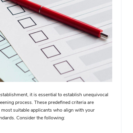
 establishment, it is essential to establish unequivocal
creening process. These predefined criteria are
the most suitable applicants who align with your
andards. Consider the following: