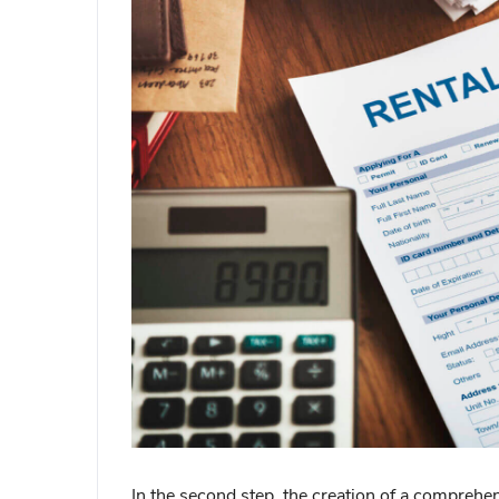
In the second step, the creation of a comprehens