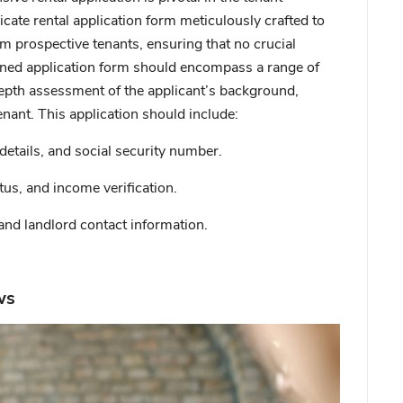
icate rental application form meticulously crafted to
om prospective tenants, ensuring that no crucial
igned application form should encompass a range of
epth assessment of the applicant’s background,
enant. This application should include:
details, and social security number.
us, and income verification.
and landlord contact information.
ws