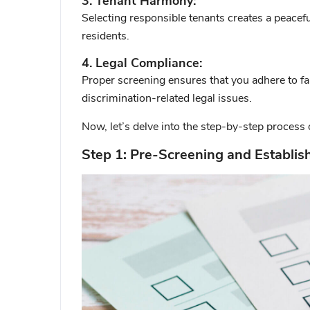
3. Tenant Harmony:
Selecting responsible tenants creates a peace
residents.
4. Legal Compliance:
Proper screening ensures that you adhere to fa
discrimination-related legal issues.
Now, let’s delve into the step-by-step process 
Step 1: Pre-Screening and Establish