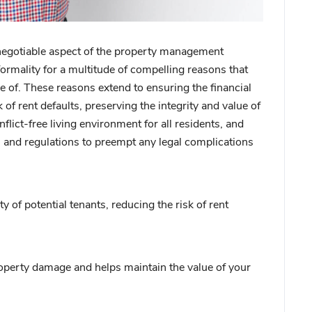
negotiable aspect of the property management
ormality for a multitude of compelling reasons that
 of. These reasons extend to ensuring the financial
 of rent defaults, preserving the integrity and value of
lict-free living environment for all residents, and
s and regulations to preempt any legal complications
y of potential tenants, reducing the risk of rent
operty damage and helps maintain the value of your