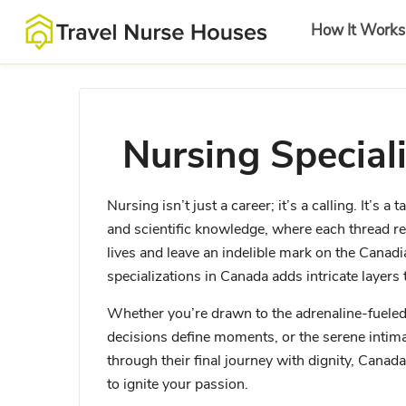
How It Works
Nursing Special
Nursing isn’t just a career; it’s a calling. It’s
and scientific knowledge, where each thread re
lives and leave an indelible mark on the Canad
specializations in Canada adds intricate layers t
Whether you’re drawn to the adrenaline-fuele
decisions define moments, or the serene intim
through their final journey with dignity, Canada
to ignite your passion.