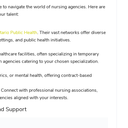
 to navigate the world of nursing agencies. Here are
r talent:
tario Public Health
. Their vast networks offer diverse
tings, and public health initiatives.
thcare facilities, often specializing in temporary
 agencies catering to your chosen specialization.
trics, or mental health, offering contract-based
Connect with professional nursing associations,
gencies aligned with your interests.
nd Support