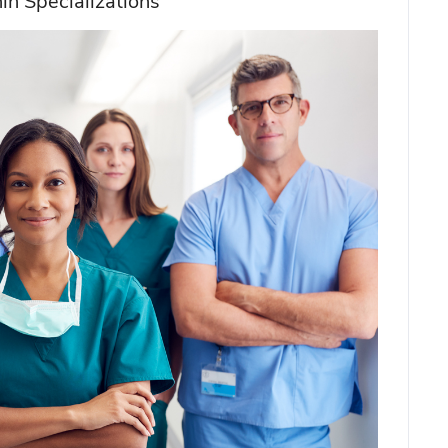
in Specializations