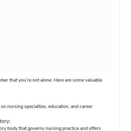
ber that you’re not alone. Here are some valuable
n nursing specialties, education, and career
tory:
tory body that governs nursing practice and offers