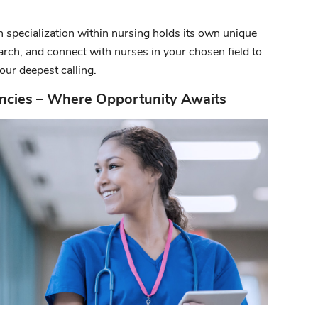
 specialization within nursing holds its own unique
arch, and connect with nurses in your chosen field to
our deepest calling.
ncies – Where Opportunity Awaits