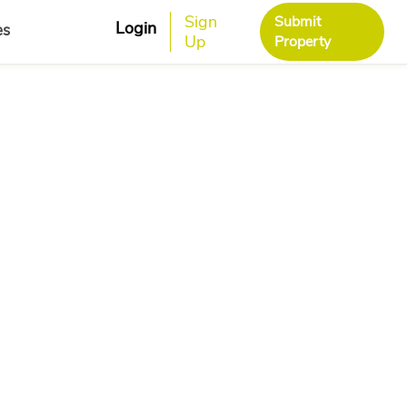
Sign
Submit
Login
es
Up
Property