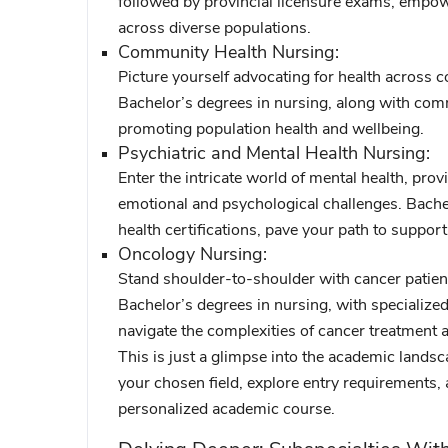
followed by provincial licensure exams, empow
across diverse populations.
Community Health Nursing:
Picture yourself advocating for health across c
Bachelor’s degrees in nursing, along with comm
promoting population health and wellbeing.
Psychiatric and Mental Health Nursing:
Enter the intricate world of mental health, prov
emotional and psychological challenges. Bachel
health certifications, pave your path to suppor
Oncology Nursing:
Stand shoulder-to-shoulder with cancer patient
Bachelor’s degrees in nursing, with specialized
navigate the complexities of cancer treatment 
This is just a glimpse into the academic lands
your chosen field, explore entry requirements,
personalized academic course.