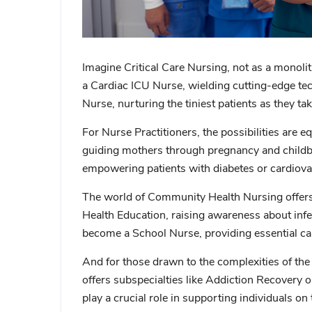
Imagine
Critical Care Nursing
, not as a monoli
a
Cardiac ICU Nurse
, wielding cutting-edge te
Nurse
, nurturing the tiniest patients as they tak
For
Nurse Practitioners
, the possibilities are 
guiding mothers through pregnancy and childbir
empowering patients with diabetes or cardiovasc
The world of
Community Health Nursing
offer
Health Education
, raising awareness about infe
become a
School Nurse
, providing essential c
And for those drawn to the complexities of t
offers subspecialties like
Addiction Recovery
o
play a crucial role in supporting individuals o