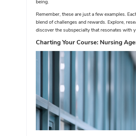
being.
Remember, these are just a few examples.
Each
blend of challenges and rewards. Explore, rese
discover the subspecialty that resonates with y
Charting Your Course: Nursing Age