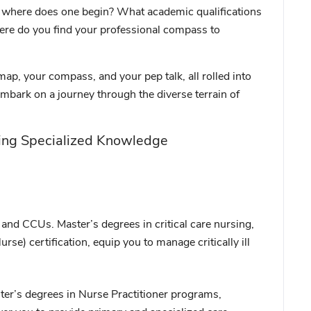
e: where does one begin? What academic qualifications
here do you find your professional compass to
 map, your compass, and your pep talk, all rolled into
embark on a journey through the diverse terrain of
ing Specialized Knowledge
and CCUs. Master’s degrees in critical care nursing,
se) certification, equip you to manage critically ill
ster’s degrees in Nurse Practitioner programs,