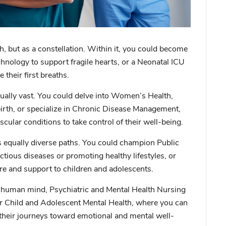
th, but as a constellation. Within it, you could become
chnology to support fragile hearts, or a
Neonatal ICU
e their first breaths.
equally vast. You could delve into
Women’s Health
,
th, or specialize in
Chronic Disease Management
,
ular conditions to take control of their well-being.
s equally diverse paths. You could champion
Public
ctious diseases or promoting healthy lifestyles, or
are and support to children and adolescents.
he human mind,
Psychiatric and Mental Health Nursing
r
Child and Adolescent Mental Health
, where you can
n their journeys toward emotional and mental well-