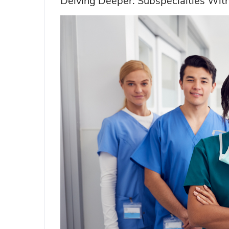
Delving Deeper: Subspecialties With