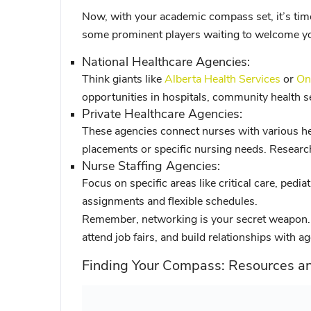
Now, with your academic compass set, it’s time
some prominent players waiting to welcome you
National Healthcare Agencies:
Think giants like
Alberta Health Services
or
On
opportunities in hospitals, community health set
Private Healthcare Agencies:
These agencies connect nurses with various heal
placements or specific nursing needs. Research
Nurse Staffing Agencies:
Focus on specific areas like critical care, pedia
assignments and flexible schedules.
Remember, networking is your secret weapon. 
attend job fairs, and build relationships with a
Finding Your Compass: Resources a