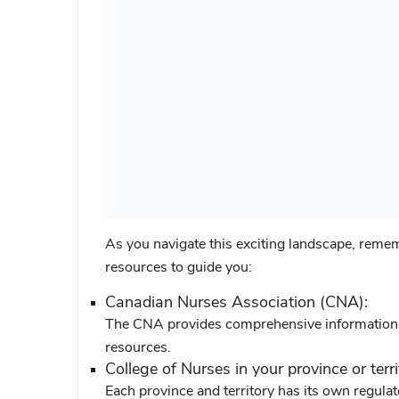
As you navigate this exciting landscape, remem
resources to guide you:
Canadian Nurses Association (CNA):
The CNA provides comprehensive information o
resources.
College of Nurses in your province or terri
Each province and territory has its own regula