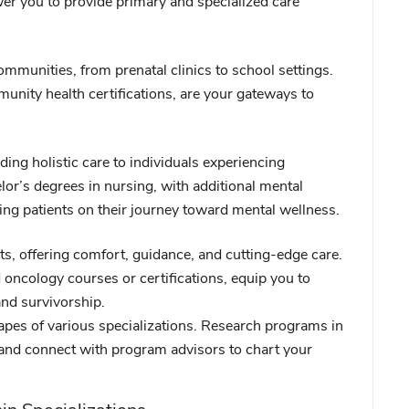
er you to provide primary and specialized care
ommunities, from prenatal clinics to school settings.
unity health certifications, are your gateways to
iding holistic care to individuals experiencing
or’s degrees in nursing, with additional mental
ting patients on their journey toward mental wellness.
s, offering comfort, guidance, and cutting-edge care.
 oncology courses or certifications, equip you to
and survivorship.
capes of various specializations. Research programs in
 and connect with program advisors to chart your