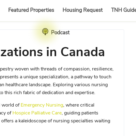
Featured Properties
Housing Request
TNH Guid
Podcast
izations in Canada
 a tapestry woven with threads of compassion, resilience,
presents a unique specialization, a pathway to touch
ian healthcare landscape. Exploring various nursing
o this rich fabric of dedication and expertise.
d world of
Emergency Nursing
, where critical
acy of
Hospice Palliative Care
, guiding patients
 offers a kaleidoscope of nursing specialties waiting