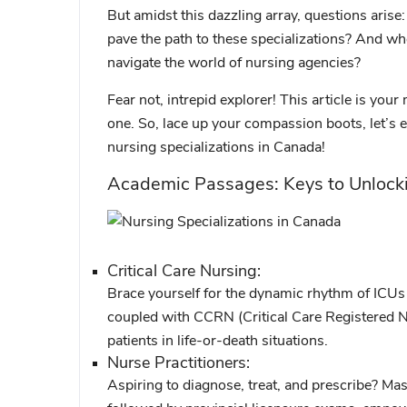
But amidst this dazzling array, questions aris
pave the path to these specializations? And w
navigate the world of nursing agencies?
Fear not, intrepid explorer! This article is your
one. So, lace up your compassion boots, let’s 
nursing specializations in Canada!
Academic Passages: Keys to Unlock
Critical Care Nursing:
Brace yourself for the dynamic rhythm of ICUs 
coupled with CCRN (Critical Care Registered Nur
patients in life-or-death situations.
Nurse Practitioners:
Aspiring to diagnose, treat, and prescribe? Ma