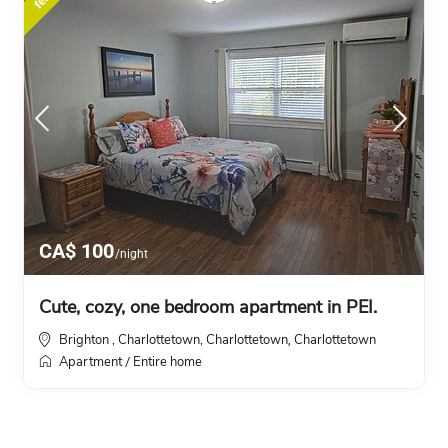
CA$ 100
/night
Cute, cozy, one bedroom apartment in PEI.
Brighton , Charlottetown, Charlottetown
Charlottetown
,
Apartment
Entire home
/