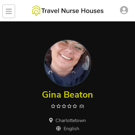
Gina Beaton
(0)
Charlottetown
English