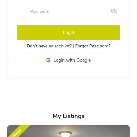
Login
Don't have an account?
|
Forgot Password?
Login with Google
My Listings
featured