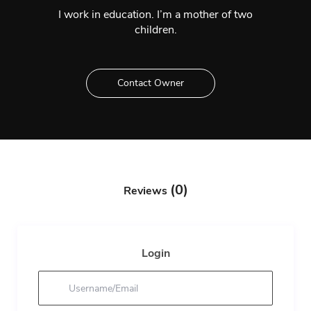
I work in education. I’m a mother of two
children.
Contact Owner
(0)
Reviews
Login