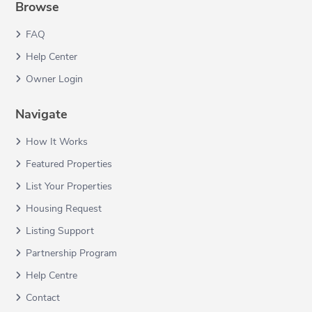
Browse
FAQ
Help Center
Owner Login
Navigate
How It Works
Featured Properties
List Your Properties
Housing Request
Listing Support
Partnership Program
Help Centre
Contact