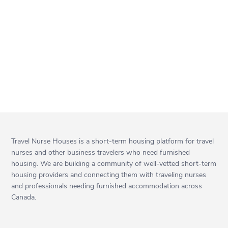
Travel Nurse Houses is a short-term housing platform for travel
nurses and other business travelers who need furnished
housing. We are building a community of well-vetted short-term
housing providers and connecting them with traveling nurses
and professionals needing furnished accommodation across
Canada.