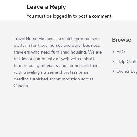
Leave a Reply
You must be
logged in
to post a comment.
Travel Nurse Houses is a short-term housing
Browse
platform for travel nurses and other business
FAQ
travelers who need furnished housing. We are
building a community of well-vetted short-
Help Cent
term housing providers and connecting them
Owner Lo
with traveling nurses and professionals
needing furnished accommodation across
Canada.