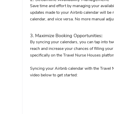
Save time and effort by managing your availabil
updates made to your Airbnb calendar will be r
calendar, and vice versa. No more manual adju
3. Maximize Booking Opportunities
:
By syncing your calendars, you can tap into tw
reach and increase your chances of filling your 
specifically on the Travel Nurse Houses platfo
Syncing your Airbnb calendar with the Travel N
video below to get started: