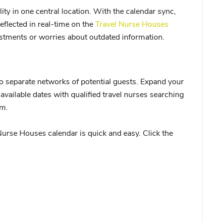
ity in one central location. With the calendar sync,
eflected in real-time on the
Travel Nurse Houses
stments or worries about outdated information.
o separate networks of potential guests. Expand your
available dates with qualified travel nurses searching
rm.
urse Houses calendar is quick and easy. Click the