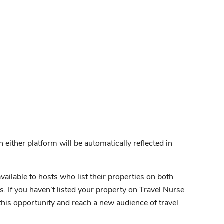
ither platform will be automatically reflected in
available to hosts who list their properties on both
. If you haven’t listed your property on Travel Nurse
this opportunity and reach a new audience of travel