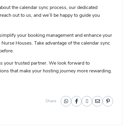
about the calendar sync process, our dedicated
 reach out to us, and we’ll be happy to guide you
 to simplify your booking management and enhance your
l Nurse Houses. Take advantage of the calendar sync
before.
 your trusted partner. We look forward to
utions that make your hosting journey more rewarding.
Share