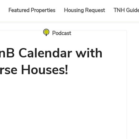
Featured Properties
Housing Request
TNH Guid
Podcast
nB Calendar with
rse Houses!