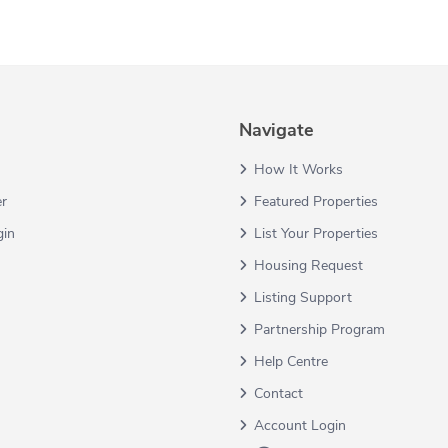
Navigate
How It Works
er
Featured Properties
gin
List Your Properties
Housing Request
Listing Support
Partnership Program
Help Centre
Contact
Account Login