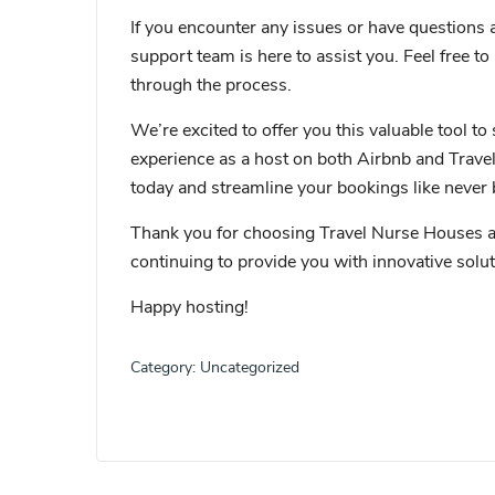
If you encounter any issues or have questions 
support team is here to assist you. Feel free to
through the process.
We’re excited to offer you this valuable tool
experience as a host on both Airbnb and Trave
today and streamline your bookings like never 
Thank you for choosing Travel Nurse Houses as
continuing to provide you with innovative sol
Happy hosting!
Category:
Uncategorized