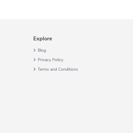
Explore
Blog
Privacy Policy
Terms and Conditions