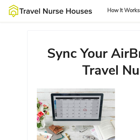
How It Works
Sync Your AirB
Travel Nu