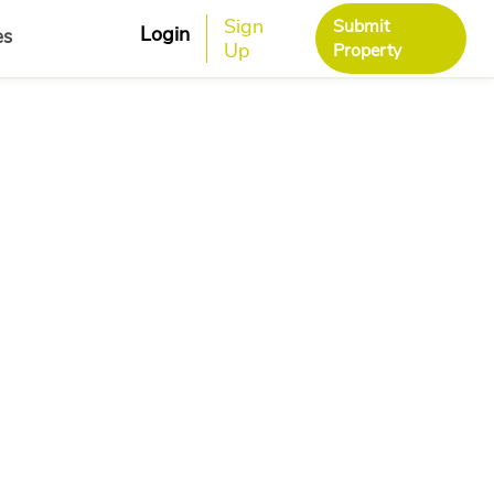
Sign
Submit
Login
es
Up
Property