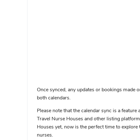
Once synced, any updates or bookings made on e
both calendars.
Please note that the calendar sync is a feature 
Travel Nurse Houses and other listing platforms
Houses yet, now is the perfect time to explore 
nurses.