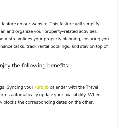
feature on our website. This feature will simplify
an and organize your property-related activities.
dar streamlines your property planning, ensuring you
nance tasks, track rental bookings, and stay on top of
njoy the following benefits:
gs. Syncing your
Airbnb
calendar with the Travel
orms automatically update your availability. When
ly blocks the corresponding dates on the other,
.