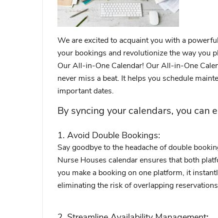
We are excited to acquaint you with a powerful 
your bookings and revolutionize the way you pl
Our All-in-One Calendar! Our All-in-One Calen
never miss a beat. It helps you schedule mainte
important dates.
By syncing your calendars, you can e
1. Avoid Double Bookings:
Say goodbye to the headache of double bookin
Nurse Houses calendar ensures that both platf
you make a booking on one platform, it instant
eliminating the risk of overlapping reservations
2. Streamline Availability Management
: