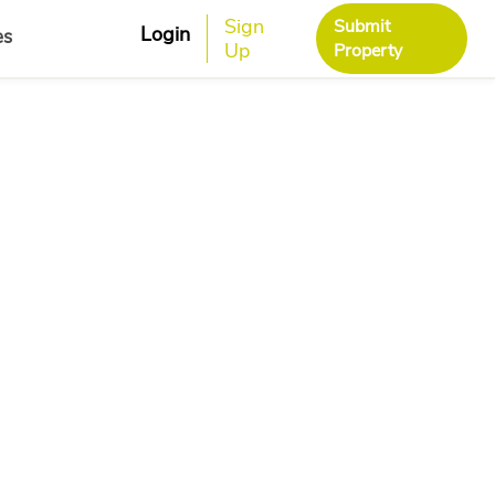
Sign
Submit
Login
es
Up
Property