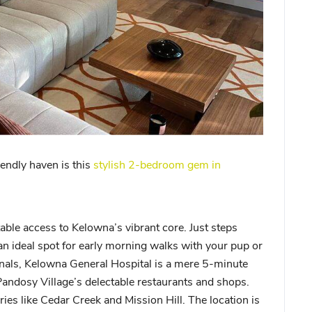
iendly haven is this
stylish 2-bedroom gem in
able access to Kelowna’s vibrant core. Just steps
n ideal spot for early morning walks with your pup or
onals, Kelowna General Hospital is a mere 5-minute
Pandosy Village’s delectable restaurants and shops.
ies like Cedar Creek and Mission Hill. The location is