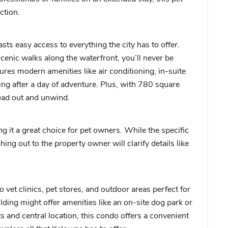
ction.
s easy access to everything the city has to offer.
cenic walks along the waterfront, you’ll never be
tures modern amenities like air conditioning, in-suite
xing after a day of adventure. Plus, with 780 square
read out and unwind.
it a great choice for pet owners. While the specific
ching out to the property owner will clarify details like
vet clinics, pet stores, and outdoor areas perfect for
lding might offer amenities like an on-site dog park or
 and central location, this condo offers a convenient