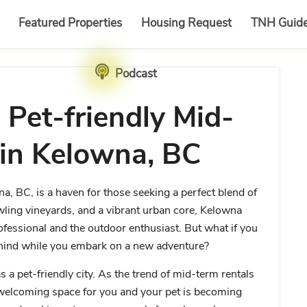
Featured Properties
Housing Request
TNH Guid
Podcast
 Pet-friendly Mid-
 in Kelowna, BC
a, BC, is a haven for those seeking a perfect blend of
wling vineyards, and a vibrant urban core, Kelowna
professional and the outdoor enthusiast. But what if you
ehind while you embark on a new adventure?
a pet-friendly city. As the trend of mid-term rentals
 welcoming space for you and your pet is becoming