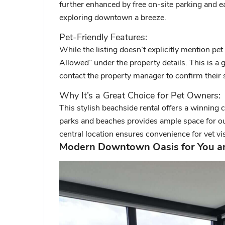
further enhanced by free on-site parking and e
exploring downtown a breeze.
Pet-Friendly Features:
While the listing doesn’t explicitly mention pet 
Allowed” under the property details. This is a 
contact the property manager to confirm their s
Why It’s a Great Choice for Pet Owners:
This stylish beachside rental offers a winning
parks and beaches provides ample space for o
central location ensures convenience for vet vis
Modern Downtown Oasis for You an