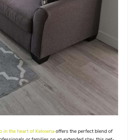
in the heart of Kelowna
offers the perfect blend of
ofessionals or families on an extended stay, this pet-