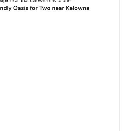
xplore all that Kelowna has to offer.
endly Oasis for Two near Kelowna