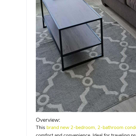
Overview:
This
brand new 2-bedroom, 2-bathroom condo 
comfort and convenience. Ideal for traveling pr