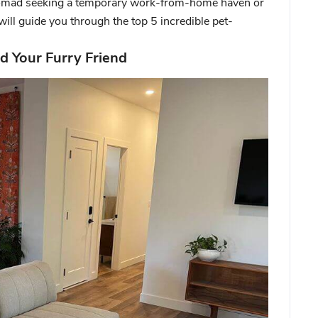
l nomad seeking a temporary work-from-home haven or
will guide you through the top 5 incredible pet-
d Your Furry Friend