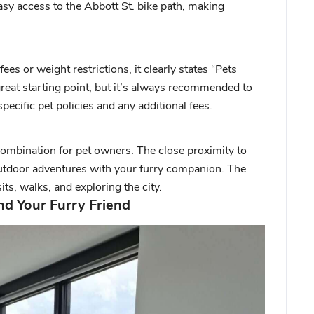
asy access to the Abbott St. bike path, making
fees or weight restrictions, it clearly states “Pets
great starting point, but it’s always recommended to
pecific pet policies and any additional fees.
 combination for pet owners. The close proximity to
utdoor adventures with your furry companion. The
its, walks, and exploring the city.
d Your Furry Friend