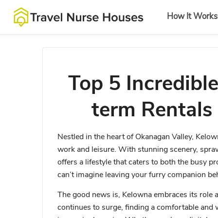
How It Works
Top 5 Incredible
term Rentals
Nestled in the heart of Okanagan Valley, Kelown
work and leisure. With stunning scenery, spra
offers a lifestyle that caters to both the busy 
can’t imagine leaving your furry companion b
The good news is, Kelowna embraces its role as 
continues to surge, finding a comfortable and