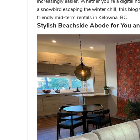
increasingly easier. Whether you’re a digita
a snowbird escaping the winter chill, this blog 
friendly mid-term rentals in Kelowna, BC.
Stylish Beachside Abode for You an