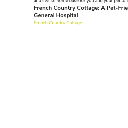
and stylish home base for you and your pet to e
French Country Cottage: A Pet-Fri
General Hospital
French Country Cottage