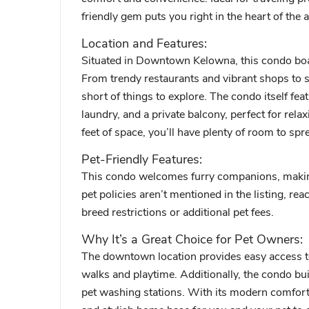
friendly gem puts you right in the heart of the a
Location and Features:
Situated in Downtown Kelowna, this condo boast
From trendy restaurants and vibrant shops to s
short of things to explore. The condo itself fea
laundry, and a private balcony, perfect for rela
feet of space, you’ll have plenty of room to sp
Pet-Friendly Features:
This condo welcomes furry companions, making 
pet policies aren’t mentioned in the listing, rea
breed restrictions or additional pet fees.
Why It’s a Great Choice for Pet Owners:
The downtown location provides easy access to 
walks and playtime. Additionally, the condo bui
pet washing stations. With its modern comforts