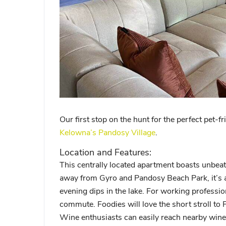
Our first stop on the hunt for the perfect pet-fr
Kelowna’s Pandosy Village
.
Location and Features:
This centrally located apartment boasts unbeat
away from Gyro and Pandosy Beach Park, it’s a
evening dips in the lake. For working professi
commute. Foodies will love the short stroll to 
Wine enthusiasts can easily reach nearby winer