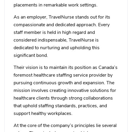
placements in remarkable work settings.
As an employer, TravelNurse stands out for its
compassionate and dedicated approach. Every
staff member is held in high regard and
considered indispensable, TravelNurse is
dedicated to nurturing and upholding this
significant bond.
Their vision is to maintain its position as Canada’s
foremost healthcare staffing service provider by
pursuing continuous growth and expansion. The
mission involves creating innovative solutions for
healthcare clients through strong collaborations
that uphold staffing standards, practices, and
support healthy workplaces.
At the core of the company’s principles lie several