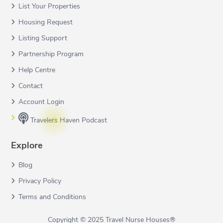
List Your Properties
Housing Request
Listing Support
Partnership Program
Help Centre
Contact
Account Login
Travelers Haven Podcast
Explore
Blog
Privacy Policy
Terms and Conditions
Copyright © 2025 Travel Nurse Houses®