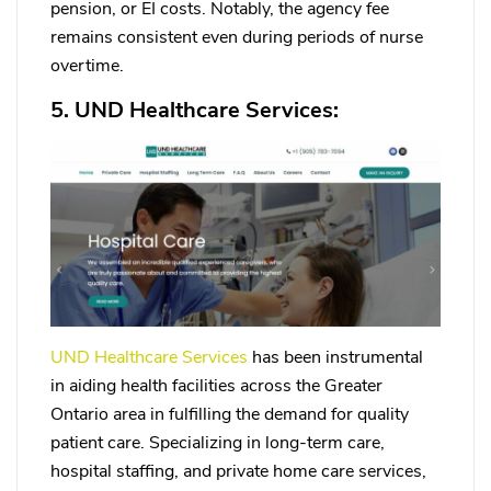
pension, or EI costs. Notably, the agency fee
remains consistent even during periods of nurse
overtime.
5. UND Healthcare Services:
UND Healthcare Services
has been instrumental
in aiding health facilities across the Greater
Ontario area in fulfilling the demand for quality
patient care. Specializing in long-term care,
hospital staffing, and private home care services,