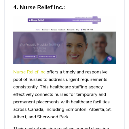
4. Nurse Relief Inc.:
Nurse Relief Inc
offers a timely and responsive
pool of nurses to address urgent requirements
consistently. This healthcare staffing agency
effectively connects nurses for temporary and
permanent placements with healthcare facilities
across Canada, including Edmonton, Alberta, St.
Albert, and Sherwood Park.
Their central mission revolves around elevating