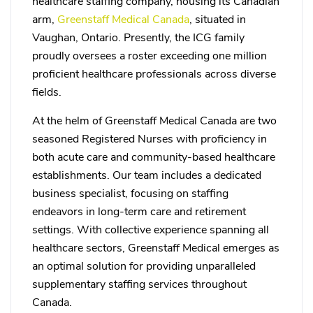
healthcare staffing company, housing its Canadian
arm,
Greenstaff Medical Canada
, situated in
Vaughan, Ontario. Presently, the ICG family
proudly oversees a roster exceeding one million
proficient healthcare professionals across diverse
fields.
At the helm of Greenstaff Medical Canada are two
seasoned Registered Nurses with proficiency in
both acute care and community-based healthcare
establishments. Our team includes a dedicated
business specialist, focusing on staffing
endeavors in long-term care and retirement
settings. With collective experience spanning all
healthcare sectors, Greenstaff Medical emerges as
an optimal solution for providing unparalleled
supplementary staffing services throughout
Canada.