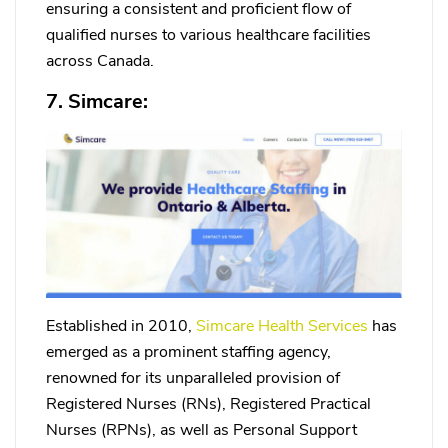
ensuring a consistent and proficient flow of
qualified nurses to various healthcare facilities
across Canada.
7. Simcare:
Established in 2010,
Simcare Health Services
has
emerged as a prominent staffing agency,
renowned for its unparalleled provision of
Registered Nurses (RNs), Registered Practical
Nurses (RPNs), as well as Personal Support