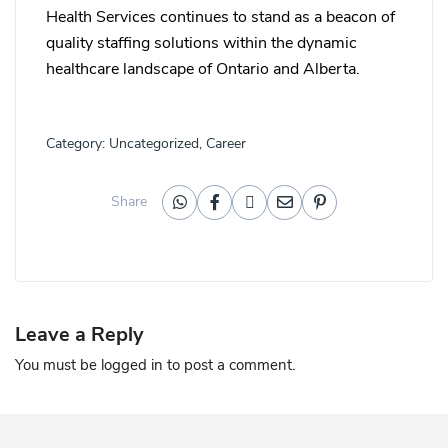
Health Services continues to stand as a beacon of
quality staffing solutions within the dynamic
healthcare landscape of Ontario and Alberta.
Category:
Uncategorized
,
Career
Share
Leave a Reply
You must be
logged in
to post a comment.