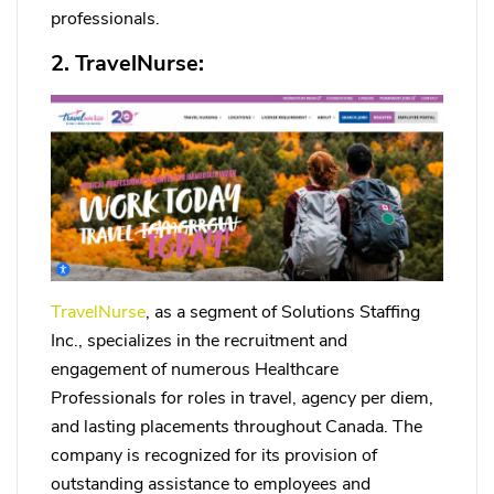
professionals.
2. TravelNurse:
TravelNurse
, as a segment of Solutions Staffing
Inc., specializes in the recruitment and
engagement of numerous Healthcare
Professionals for roles in travel, agency per diem,
and lasting placements throughout Canada. The
company is recognized for its provision of
outstanding assistance to employees and