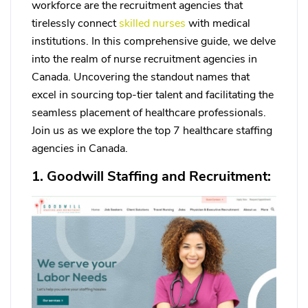
workforce are the recruitment agencies that
tirelessly connect
skilled nurses
with medical
institutions. In this comprehensive guide, we delve
into the realm of nurse recruitment agencies in
Canada. Uncovering the standout names that
excel in sourcing top-tier talent and facilitating the
seamless placement of healthcare professionals.
Join us as we explore the top 7 healthcare staffing
agencies in Canada.
1. Goodwill Staffing and Recruitment: