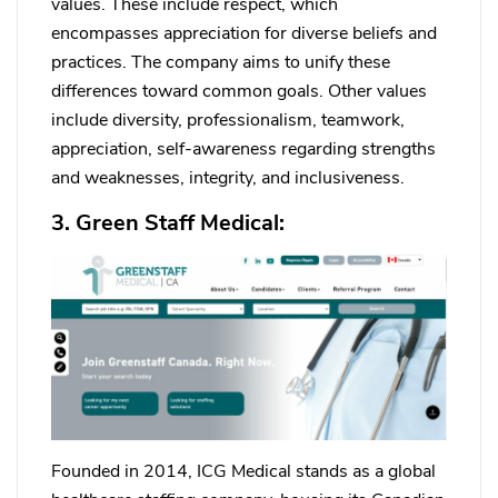
values. These include respect, which
encompasses appreciation for diverse beliefs and
practices. The company aims to unify these
differences toward common goals. Other values
include diversity, professionalism, teamwork,
appreciation, self-awareness regarding strengths
and weaknesses, integrity, and inclusiveness.
3. Green Staff Medical:
Founded in 2014, ICG Medical stands as a global