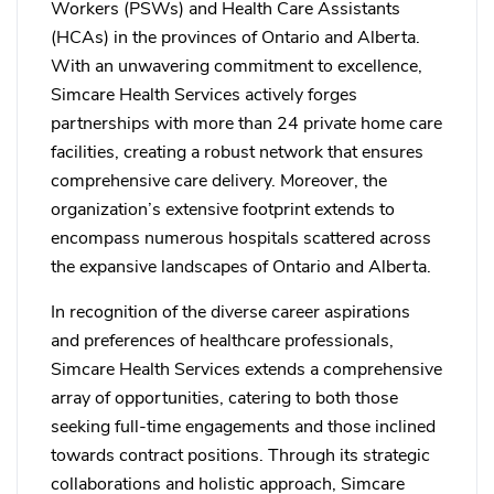
Workers (PSWs) and Health Care Assistants
(HCAs) in the provinces of Ontario and Alberta.
With an unwavering commitment to excellence,
Simcare Health Services actively forges
partnerships with more than 24 private home care
facilities, creating a robust network that ensures
comprehensive care delivery. Moreover, the
organization’s extensive footprint extends to
encompass numerous hospitals scattered across
the expansive landscapes of Ontario and Alberta.
In recognition of the diverse career aspirations
and preferences of healthcare professionals,
Simcare Health Services extends a comprehensive
array of opportunities, catering to both those
seeking full-time engagements and those inclined
towards contract positions. Through its strategic
collaborations and holistic approach, Simcare