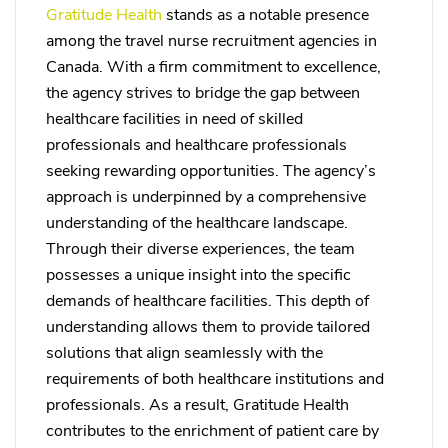
Gratitude Health
stands as a notable presence
among the travel nurse recruitment agencies in
Canada. With a firm commitment to excellence,
the agency strives to bridge the gap between
healthcare facilities in need of skilled
professionals and healthcare professionals
seeking rewarding opportunities. The agency’s
approach is underpinned by a comprehensive
understanding of the healthcare landscape.
Through their diverse experiences, the team
possesses a unique insight into the specific
demands of healthcare facilities. This depth of
understanding allows them to provide tailored
solutions that align seamlessly with the
requirements of both healthcare institutions and
professionals. As a result, Gratitude Health
contributes to the enrichment of patient care by