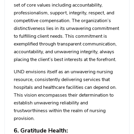
set of core values including accountability,
professionalism, support, integrity, respect, and
competitive compensation. The organization’s
distinctiveness lies in its unwavering commitment
to fulfilling client needs. This commitment is
exemplified through transparent communication,
accountability, and unwavering integrity, always
placing the client’s best interests at the forefront.
UND envisions itself as an unwavering nursing
resource, consistently delivering services that
hospitals and healthcare facilities can depend on.
This vision encompasses their determination to
establish unwavering reliability and
trustworthiness within the realm of nursing
provision.
6. Gratitude Health: