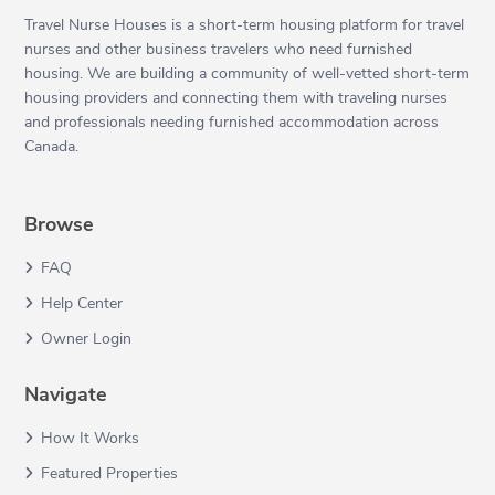
Travel Nurse Houses is a short-term housing platform for travel
nurses and other business travelers who need furnished
housing. We are building a community of well-vetted short-term
housing providers and connecting them with traveling nurses
and professionals needing furnished accommodation across
Canada.
Browse
FAQ
Help Center
Owner Login
Navigate
How It Works
Featured Properties