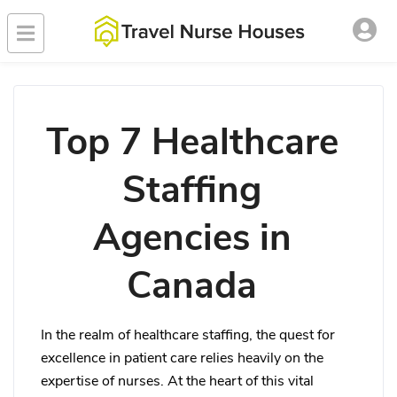
Top 7 Healthcare
Staffing
Agencies in
Canada
In the realm of healthcare staffing, the quest for
excellence in patient care relies heavily on the
expertise of nurses. At the heart of this vital