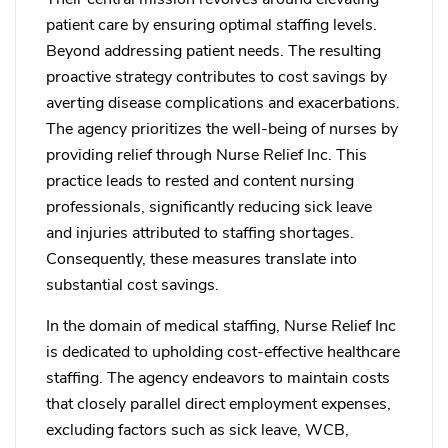
patient care by ensuring optimal staffing levels.
Beyond addressing patient needs. The resulting
proactive strategy contributes to cost savings by
averting disease complications and exacerbations.
The agency prioritizes the well-being of nurses by
providing relief through Nurse Relief Inc. This
practice leads to rested and content nursing
professionals, significantly reducing sick leave
and injuries attributed to staffing shortages.
Consequently, these measures translate into
substantial cost savings.
In the domain of medical staffing, Nurse Relief Inc
is dedicated to upholding cost-effective healthcare
staffing. The agency endeavors to maintain costs
that closely parallel direct employment expenses,
excluding factors such as sick leave, WCB,