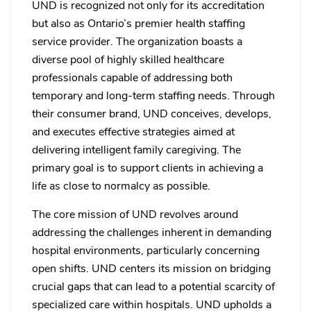
UND is recognized not only for its accreditation
but also as Ontario’s premier health staffing
service provider. The organization boasts a
diverse pool of highly skilled healthcare
professionals capable of addressing both
temporary and long-term staffing needs. Through
their consumer brand, UND conceives, develops,
and executes effective strategies aimed at
delivering intelligent family caregiving. The
primary goal is to support clients in achieving a
life as close to normalcy as possible.
The core mission of UND revolves around
addressing the challenges inherent in demanding
hospital environments, particularly concerning
open shifts. UND centers its mission on bridging
crucial gaps that can lead to a potential scarcity of
specialized care within hospitals. UND upholds a