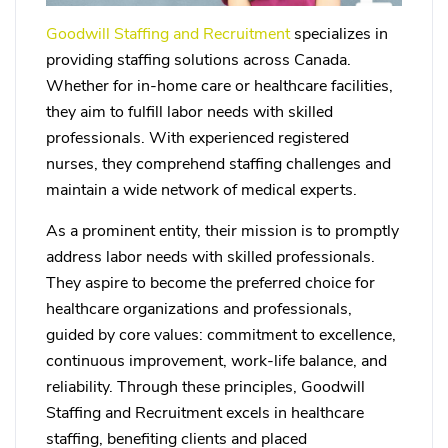
Goodwill Staffing and Recruitment
specializes in
providing staffing solutions across Canada.
Whether for in-home care or healthcare facilities,
they aim to fulfill labor needs with skilled
professionals. With experienced registered
nurses, they comprehend staffing challenges and
maintain a wide network of medical experts.
As a prominent entity, their mission is to promptly
address labor needs with skilled professionals.
They aspire to become the preferred choice for
healthcare organizations and professionals,
guided by core values: commitment to excellence,
continuous improvement, work-life balance, and
reliability. Through these principles, Goodwill
Staffing and Recruitment excels in healthcare
staffing, benefiting clients and placed