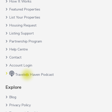
How It Works
Featured Properties
List Your Properties
Housing Request
Listing Support
Partnership Program
Help Centre
Contact
Account Login
Travelers Haven Podcast
Explore
Blog
Privacy Policy