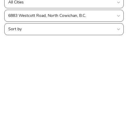
All Cities
6883 Westcott Road, North Cowichan, B.C.
Sort by