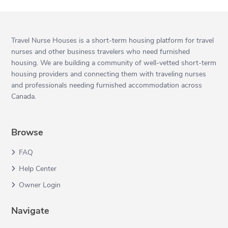
Travel Nurse Houses is a short-term housing platform for travel
nurses and other business travelers who need furnished
housing. We are building a community of well-vetted short-term
housing providers and connecting them with traveling nurses
and professionals needing furnished accommodation across
Canada.
Browse
FAQ
Help Center
Owner Login
Navigate