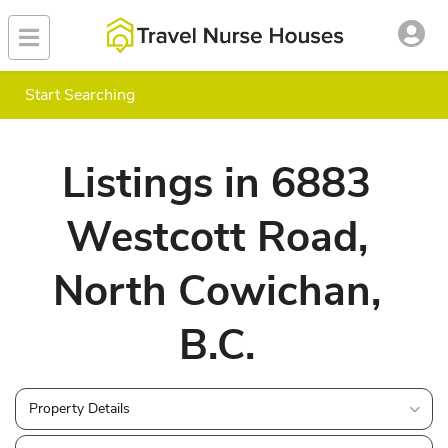
Start Searching
Listings in 6883
Westcott Road,
North Cowichan,
B.C.
Property Details