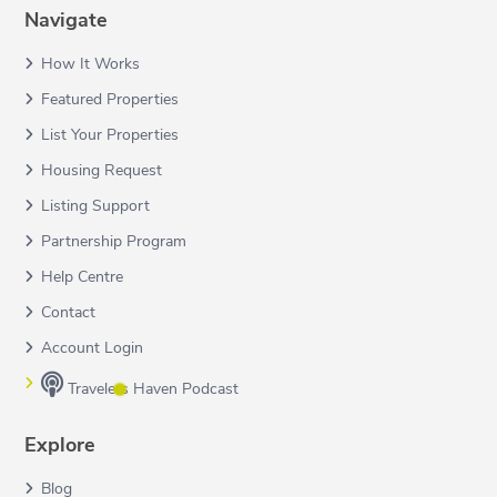
Navigate
How It Works
Featured Properties
List Your Properties
Housing Request
Listing Support
Partnership Program
Help Centre
Contact
Account Login
Travelers Haven Podcast
Explore
Blog