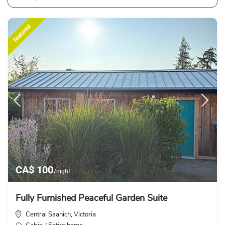
featured
CA$ 100
/night
Fully Furnished Peaceful Garden Suite
Central Saanich
Victoria
,