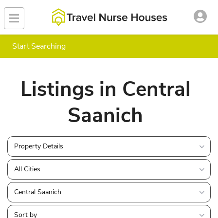
Start Searching
Listings in Central
Saanich
Property Details
All Cities
Central Saanich
Sort by