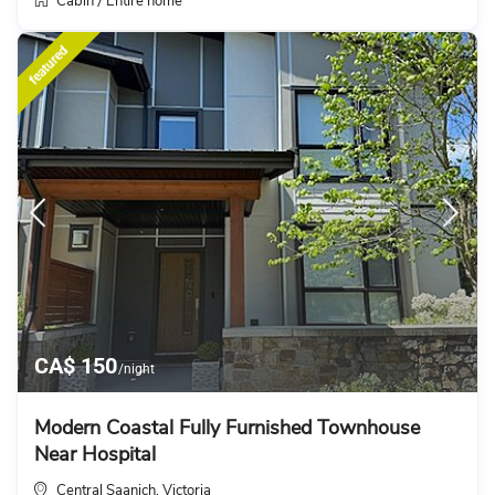
Cabin
Entire home
/
featured
CA$ 150
/night
Modern Coastal Fully Furnished Townhouse
Near Hospital
Central Saanich
Victoria
,