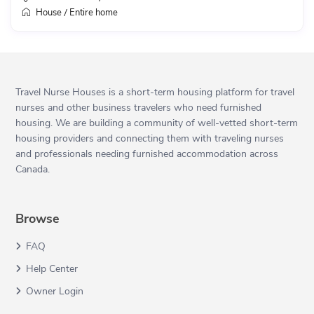
House
Entire home
/
Travel Nurse Houses is a short-term housing platform for travel
nurses and other business travelers who need furnished
housing. We are building a community of well-vetted short-term
housing providers and connecting them with traveling nurses
and professionals needing furnished accommodation across
Canada.
Browse
FAQ
Help Center
Owner Login