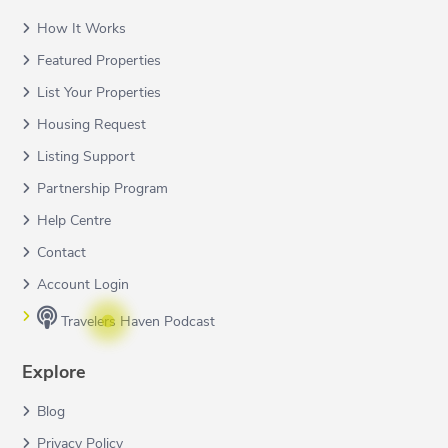
How It Works
Featured Properties
List Your Properties
Housing Request
Listing Support
Partnership Program
Help Centre
Contact
Account Login
Travelers Haven Podcast
Explore
Blog
Privacy Policy