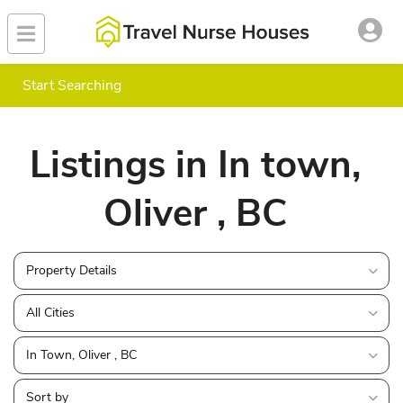
Start Searching
Listings in In town,
Oliver , BC
Property Details
All Cities
In Town, Oliver , BC
Sort by