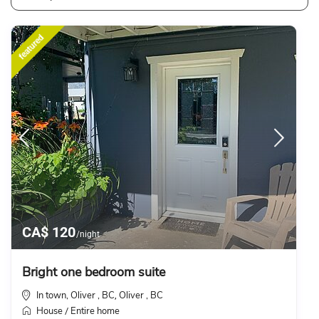
featured
CA$ 120
/night
Bright one bedroom suite
In town, Oliver , BC
Oliver , BC
,
House
Entire home
/