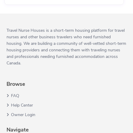
Travel Nurse Houses is a short-term housing platform for travel
nurses and other business travelers who need furnished
housing. We are building a community of well-vetted short-term
housing providers and connecting them with traveling nurses
and professionals needing furnished accommodation across
Canada.
Browse
FAQ
Help Center
Owner Login
Navigate