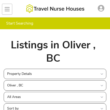
Start Searching
Listings in Oliver ,
BC
Property Details
Oliver , BC
All Areas
Sort by