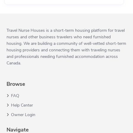
Travel Nurse Houses is a short-term housing platform for travel
nurses and other business travelers who need furnished
housing. We are building a community of well-vetted short-term
housing providers and connecting them with traveling nurses
and professionals needing furnished accommodation across
Canada.
Browse
FAQ
Help Center
Owner Login
Navigate