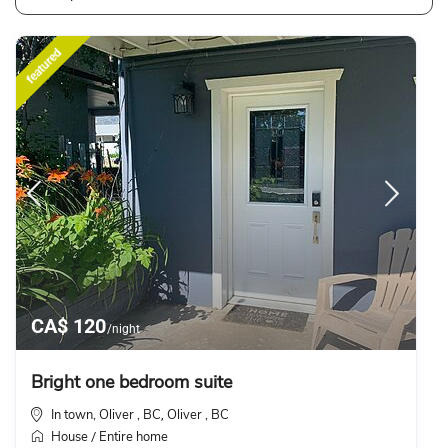
featured
CA$ 120
/night
Bright one bedroom suite
In town, Oliver , BC
Oliver , BC
,
House
Entire home
/