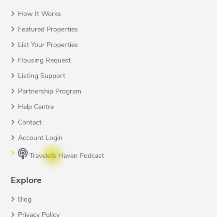
How It Works
Featured Properties
List Your Properties
Housing Request
Listing Support
Partnership Program
Help Centre
Contact
Account Login
Travelers Haven Podcast
Explore
Blog
Privacy Policy