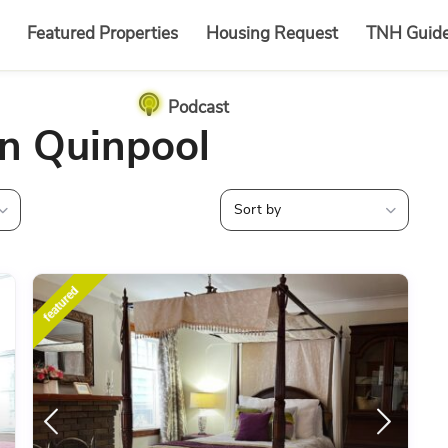
Featured Properties
Housing Request
TNH Guid
Podcast
in Quinpool
Sort by
featured