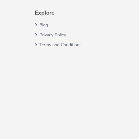
Explore
Blog
Privacy Policy
Terms and Conditions