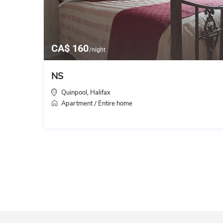
CA$ 160
/night
NS
Quinpool
Halifax
,
Apartment
Entire home
/