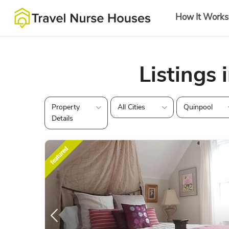
How It Works
Listings 
Property
All Cities
Quinpool
Details
featured