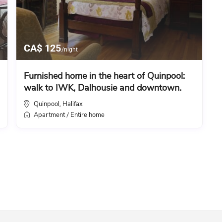
CA$ 125
/night
Furnished home in the heart of Quinpool:
walk to IWK, Dalhousie and downtown.
Quinpool
Halifax
,
Apartment
Entire home
/