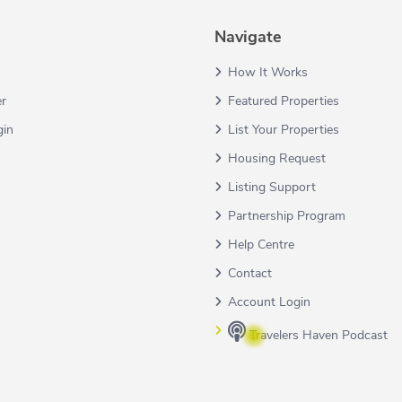
Navigate
How It Works
er
Featured Properties
gin
List Your Properties
Housing Request
Listing Support
Partnership Program
Help Centre
Contact
Account Login
Travelers Haven Podcast