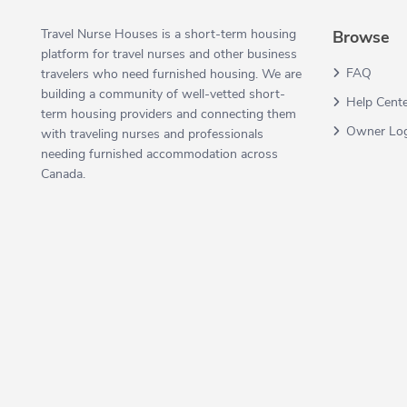
Travel Nurse Houses is a short-term housing
Browse
platform for travel nurses and other business
FAQ
travelers who need furnished housing. We are
building a community of well-vetted short-
Help Cent
term housing providers and connecting them
Owner Lo
with traveling nurses and professionals
needing furnished accommodation across
Canada.