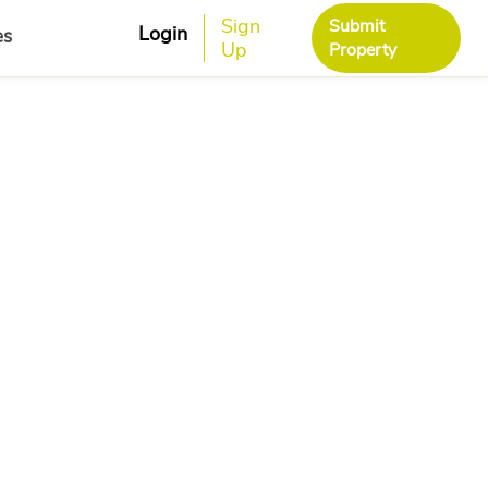
Sign
Submit
Login
es
Up
Property