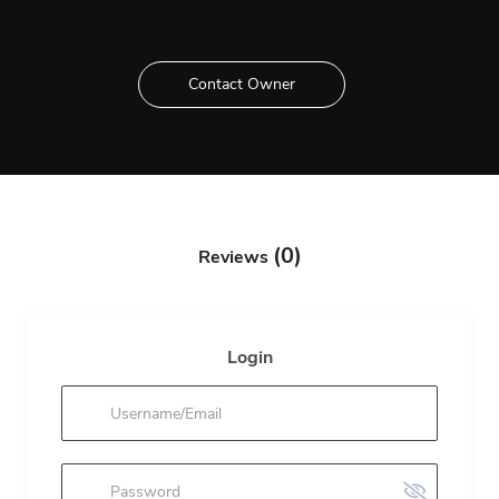
Contact Owner
(0)
Reviews
Login