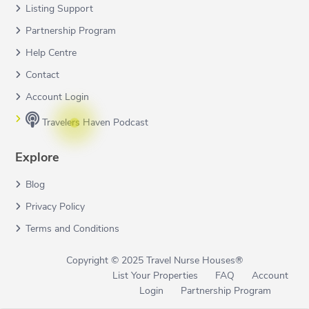
Listing Support
Partnership Program
Help Centre
Contact
Account Login
Travelers Haven Podcast
Explore
Blog
Privacy Policy
Terms and Conditions
Copyright © 2025 Travel Nurse Houses®
List Your Properties
FAQ
Account
Login
Partnership Program