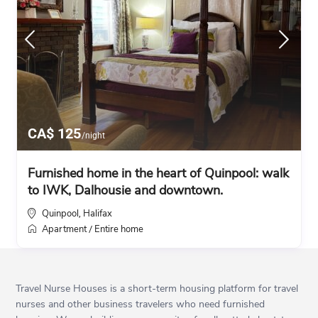
CA$ 125
/night
Furnished home in the heart of Quinpool: walk
to IWK, Dalhousie and downtown.
Quinpool
Halifax
,
Apartment
Entire home
/
Travel Nurse Houses is a short-term housing platform for travel
nurses and other business travelers who need furnished