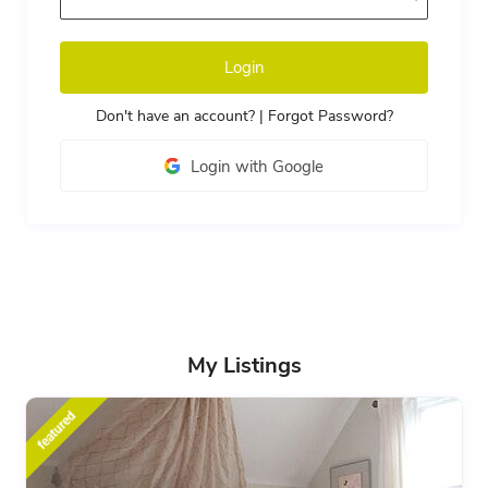
Login
Don't have an account?
|
Forgot Password?
Login with Google
My Listings
featured