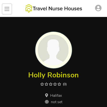
Holly Robinson
(0)
Halifax
not set