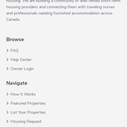
housing. We are building a community of well-vetted short-term
housing providers and connecting them with traveling nurses
and professionals needing furnished accommodation across
Canada.
Browse
FAQ
Help Center
Owner Login
Navigate
How It Works
Featured Properties
List Your Properties
Housing Request