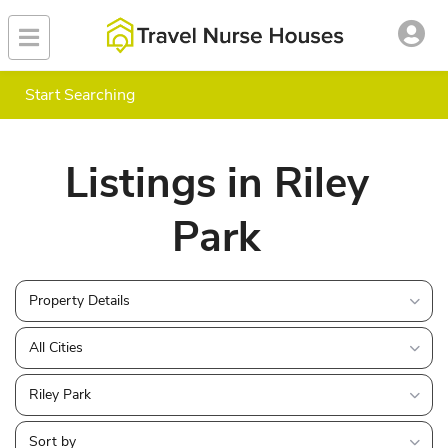
Start Searching
Listings in Riley
Park
Property Details
All Cities
Riley Park
Sort by