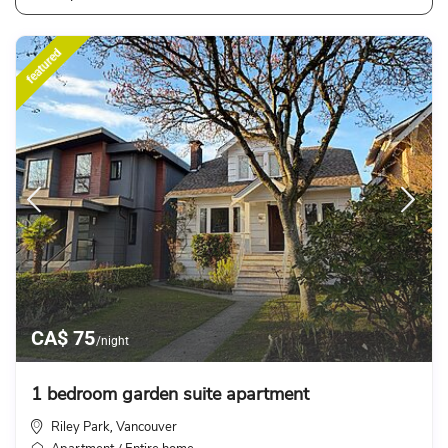
featured
CA$ 75
/night
1 bedroom garden suite apartment
Riley Park
Vancouver
,