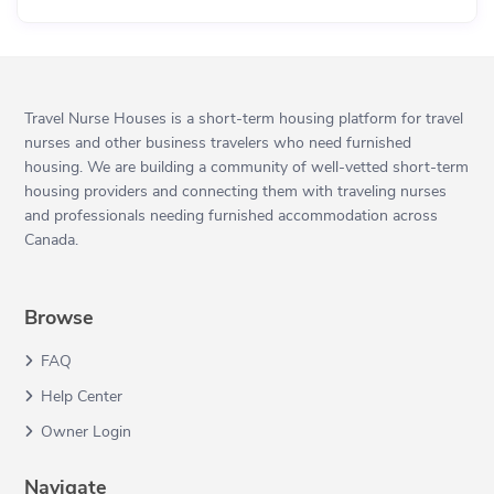
Travel Nurse Houses is a short-term housing platform for travel
nurses and other business travelers who need furnished
housing. We are building a community of well-vetted short-term
housing providers and connecting them with traveling nurses
and professionals needing furnished accommodation across
Canada.
Browse
FAQ
Help Center
Owner Login
Navigate