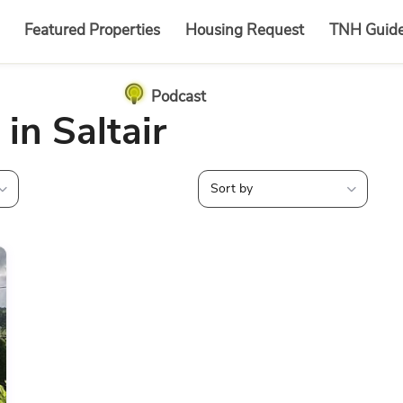
Featured Properties
Housing Request
TNH Guid
Podcast
 in Saltair
Sort by