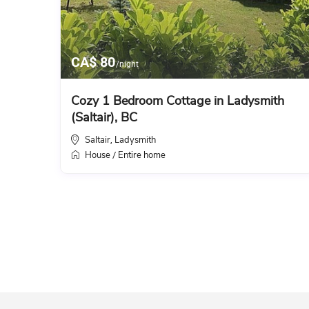
CA$ 80
/night
Cozy 1 Bedroom Cottage in Ladysmith
(Saltair), BC
Saltair
Ladysmith
,
House
Entire home
/