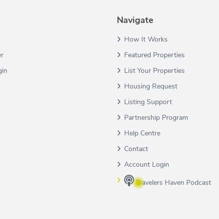
Navigate
How It Works
er
Featured Properties
gin
List Your Properties
Housing Request
Listing Support
Partnership Program
Help Centre
Contact
Account Login
Travelers Haven Podcast