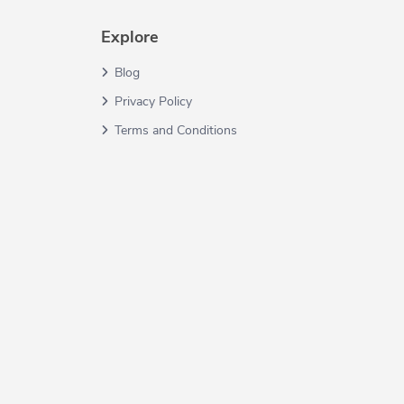
Explore
Blog
Privacy Policy
Terms and Conditions