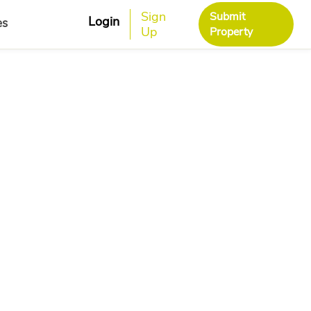
Sign
Submit
Login
es
Up
Property