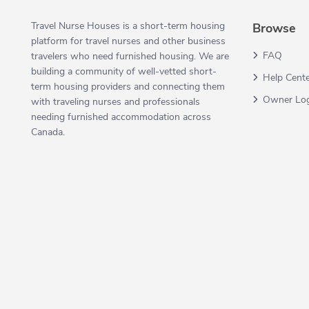
Travel Nurse Houses is a short-term housing
Browse
platform for travel nurses and other business
FAQ
travelers who need furnished housing. We are
building a community of well-vetted short-
Help Cent
term housing providers and connecting them
Owner Lo
with traveling nurses and professionals
needing furnished accommodation across
Canada.