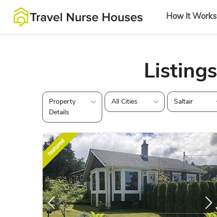
How It Works
Listings
Property
All Cities
Saltair
Details
featured