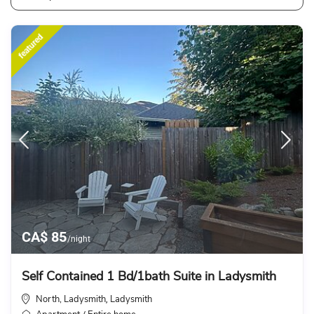
featured
CA$ 85
/night
Self Contained 1 Bd/1bath Suite in Ladysmith
North, Ladysmith
Ladysmith
,