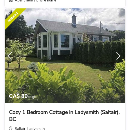
Apartment
Entire home
/
featured
CA$ 80
/night
Cozy 1 Bedroom Cottage in Ladysmith (Saltair),
BC
Saltair
Ladysmith
,