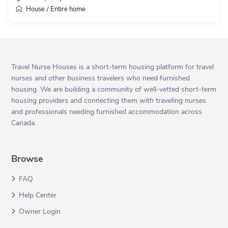
House
Entire home
/
Travel Nurse Houses is a short-term housing platform for travel
nurses and other business travelers who need furnished
housing. We are building a community of well-vetted short-term
housing providers and connecting them with traveling nurses
and professionals needing furnished accommodation across
Canada.
Browse
FAQ
Help Center
Owner Login