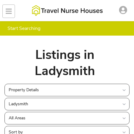
Start Searching
Listings in
Ladysmith
Property Details
Ladysmith
All Areas
Sort by