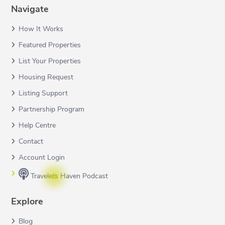
Navigate
How It Works
Featured Properties
List Your Properties
Housing Request
Listing Support
Partnership Program
Help Centre
Contact
Account Login
Travelers Haven Podcast
Explore
Blog