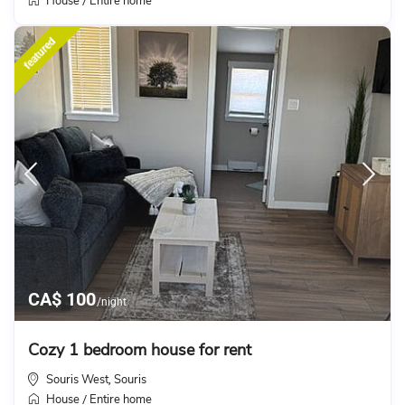
House
Entire home
/
featured
CA$ 100
/night
Cozy 1 bedroom house for rent
Souris West
Souris
,
House
Entire home
/