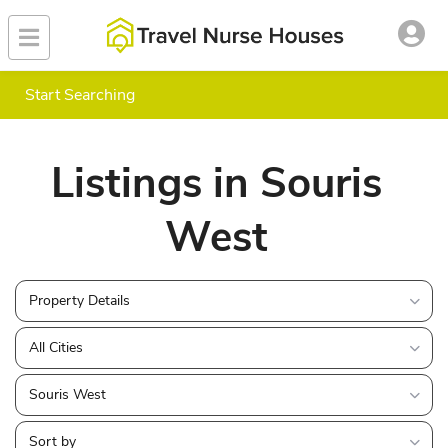
Start Searching
Listings in Souris
West
Property Details
All Cities
Souris West
Sort by