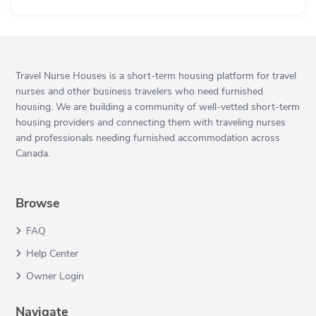
Travel Nurse Houses is a short-term housing platform for travel
nurses and other business travelers who need furnished
housing. We are building a community of well-vetted short-term
housing providers and connecting them with traveling nurses
and professionals needing furnished accommodation across
Canada.
Browse
FAQ
Help Center
Owner Login
Navigate