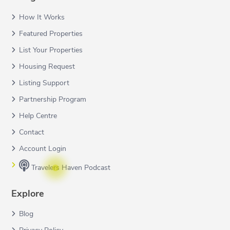
How It Works
Featured Properties
List Your Properties
Housing Request
Listing Support
Partnership Program
Help Centre
Contact
Account Login
Travelers Haven Podcast
Explore
Blog