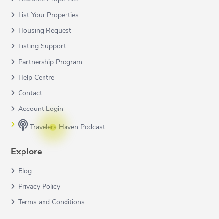
List Your Properties
Housing Request
Listing Support
Partnership Program
Help Centre
Contact
Account Login
Travelers Haven Podcast
Explore
Blog
Privacy Policy
Terms and Conditions