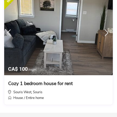
CA$ 100
/night
Cozy 1 bedroom house for rent
Souris West
Souris
,
House
Entire home
/