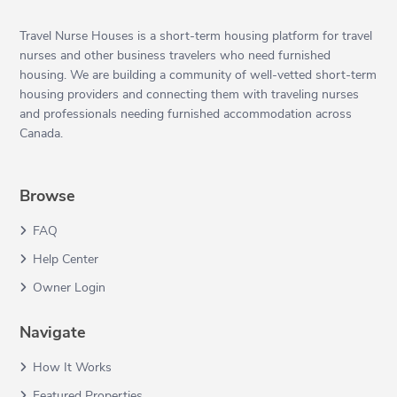
Travel Nurse Houses is a short-term housing platform for travel
nurses and other business travelers who need furnished
housing. We are building a community of well-vetted short-term
housing providers and connecting them with traveling nurses
and professionals needing furnished accommodation across
Canada.
Browse
FAQ
Help Center
Owner Login
Navigate
How It Works
Featured Properties