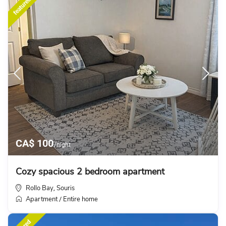
featured
CA$ 100
/night
Cozy spacious 2 bedroom apartment
Rollo Bay
Souris
,
Apartment
Entire home
/