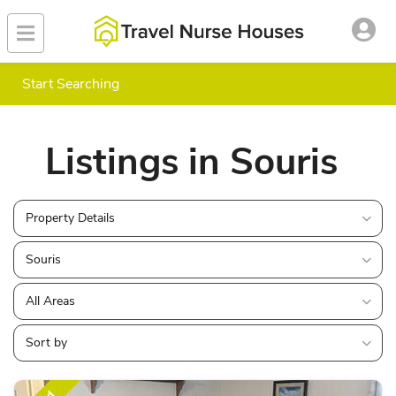
Start Searching
Listings in Souris
Property Details
Souris
All Areas
Sort by