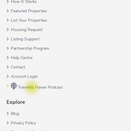
How It Works
Featured Properties
List Your Properties
Housing Request
Listing Support
Partnership Program
Help Centre
Contact
Account Login
Travelers Haven Podcast
Explore
Blog
Privacy Policy