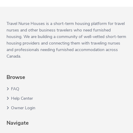
Travel Nurse Houses is a short-term housing platform for travel
nurses and other business travelers who need furnished
housing. We are building a community of well-vetted short-term
housing providers and connecting them with traveling nurses
and professionals needing furnished accommodation across
Canada.
Browse
FAQ
Help Center
Owner Login
Navigate