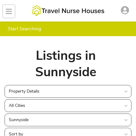
Start Searching
Listings in
Sunnyside
Property Details
All Cities
Sunnyside
Sort by