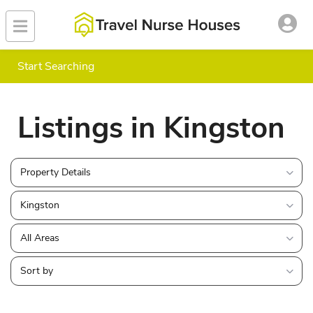
Start Searching
Listings in Kingston
Property Details
Kingston
All Areas
Sort by