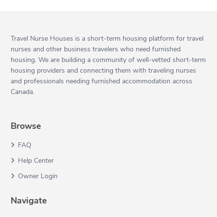
Travel Nurse Houses is a short-term housing platform for travel
nurses and other business travelers who need furnished
housing. We are building a community of well-vetted short-term
housing providers and connecting them with traveling nurses
and professionals needing furnished accommodation across
Canada.
Browse
FAQ
Help Center
Owner Login
Navigate