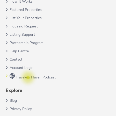
How It Works
Featured Properties
List Your Properties
Housing Request
Listing Support
Partnership Program
Help Centre
Contact
Account Login
Travelers Haven Podcast
Explore
Blog
Privacy Policy