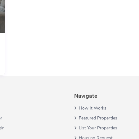
Navigate
How It Works
er
Featured Properties
gin
List Your Properties
Housing Request