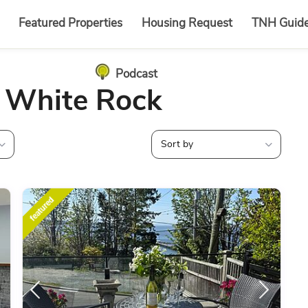
Featured Properties
Housing Request
TNH Guid
Podcast
n White Rock
Sort by
featured