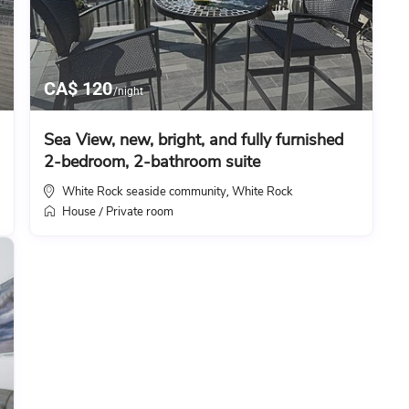
CA$ 120
/night
Sea View, new, bright, and fully furnished
2-bedroom, 2-bathroom suite
White Rock seaside community
White Rock
,
House
Private room
/