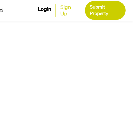
Sign
Submit
Login
es
Up
Property