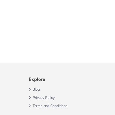
Explore
Blog
Privacy Policy
Terms and Conditions