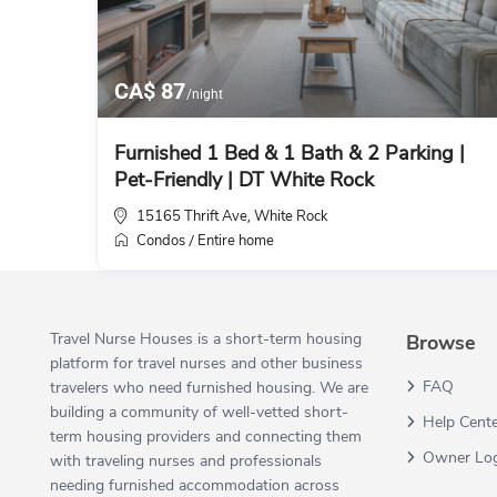
CA$ 87
/night
Furnished 1 Bed & 1 Bath & 2 Parking |
Pet-Friendly | DT White Rock
15165 Thrift Ave
White Rock
,
Condos
Entire home
/
Travel Nurse Houses is a short-term housing
Browse
platform for travel nurses and other business
FAQ
travelers who need furnished housing. We are
building a community of well-vetted short-
Help Cent
term housing providers and connecting them
Owner Lo
with traveling nurses and professionals
needing furnished accommodation across