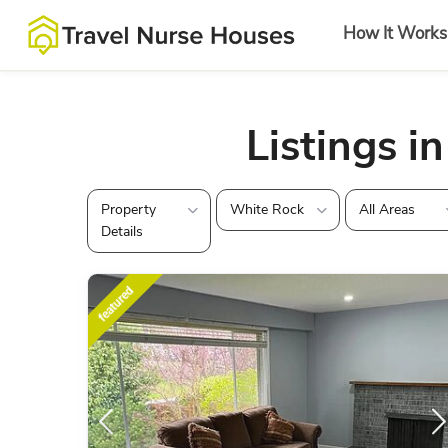
How It Works
Listings i
Property
White Rock
All Areas
Details
featured