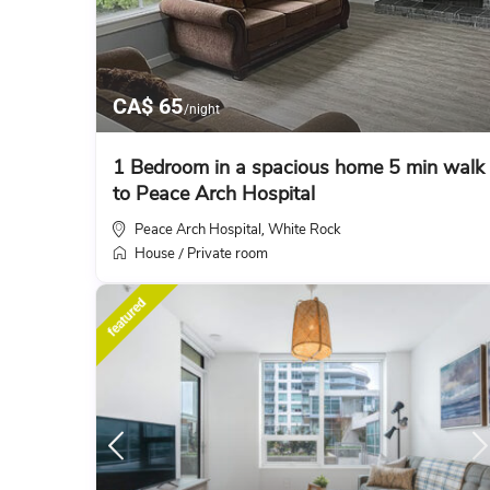
CA$ 65
/night
1 Bedroom in a spacious home 5 min walk
to Peace Arch Hospital
Peace Arch Hospital
White Rock
,
House
Private room
/
featured